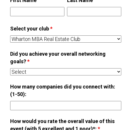
First Name
Last Name
Select your club
*
Did you achieve your overall networking
goals?
*
How many companies did you connect with:
(1-50):
How would you rate the overall value of this
event (with 5 excellent and 1 poor)*:
*