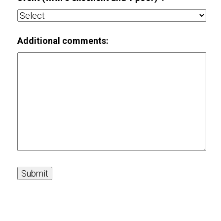
Additional comments: