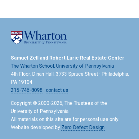
Samuel Zell and Robert Lurie Real Estate Center
The Wharton School,
University of Pennsylvania
4th Floor, Dinan Hall, 3733 Spruce Street · Philadelphia,
PA 19104
215-746-8098
·
contact us
Copyright © 2000-2026, The Trustees of the
University of Pennsylvania.
All materials on this site are for personal use only.
Website developed by
Zero Defect Design