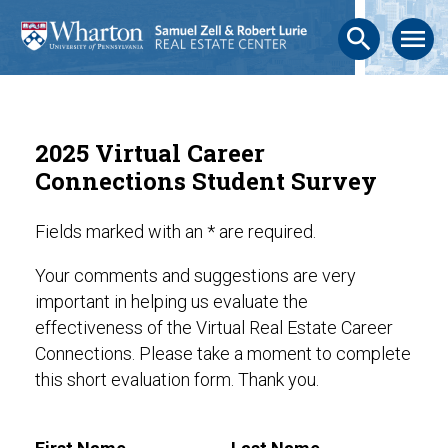
search
menu
2025 Virtual Career
Connections Student Survey
Fields marked with an * are required.
Your comments and suggestions are very
important in helping us evaluate the
effectiveness of the Virtual Real Estate Career
Connections. Please take a moment to complete
this short evaluation form. Thank you.