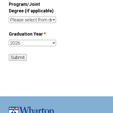
Program/Joint
Degree (if applicable)
Graduation Year
*