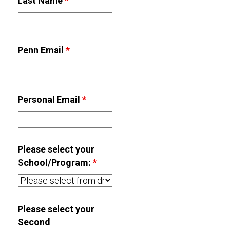
Last Name
*
Penn Email
*
Personal Email
*
Please select your
School/Program:
*
Please select your
Second