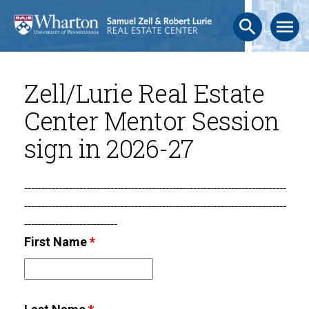
search
menu
Zell/Lurie Real Estate
Center Mentor Session
sign in 2026-27
----------------------------------------------------------------------------
----------------------------------------------------------------------------
---------------------------
First Name
*