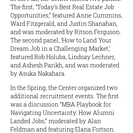
The first, “Today’s Best Real Estate Job
Opportunities,” featured Anne Cummins,
Ward Fitzgerald, and Justin Shanahan,
and was moderated by Ritson Ferguson.
The second panel, ‘How to Land Your
Dream Job in a Challenging Market,’
featured Rob Holuba, Lindsay Lechner,
and Ashesh Parikh, and was moderated
by Asuka Nakahara.
In the Spring, the Center organized two
additional recruitment events. The first
was a discussion “MBA Playbook for
Navigating Uncertainty: How Alumni
Landed Jobs,” moderated by Alan
Feldman and featuring Elana Fortson.