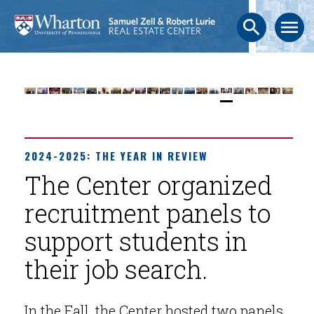
search
menu
2024-2025: THE YEAR IN REVIEW
The Center organized
recruitment panels to
support students in
their job search.
In the Fall, the Center hosted two panels.