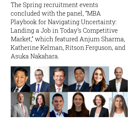
The Spring recruitment events
concluded with the panel, “MBA
Playbook for Navigating Uncertainty:
Landing a Job in Today’s Competitive
Market,” which featured Anjum Sharma,
Katherine Kelman, Ritson Ferguson, and
Asuka Nakahara.