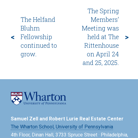
The Spring
The Helfand
Members’
Bluhm
Meeting was
<
>
Fellowship
held at The
continued to
Rittenhouse
grow.
on April 24
and 25, 2025.
Samuel Zell and Robert Lurie Real Estate Center
The Wharton School,
University of Pennsylvania
4th Floor, Dinan Hall, 3733 Spruce Street · Philadelphia,