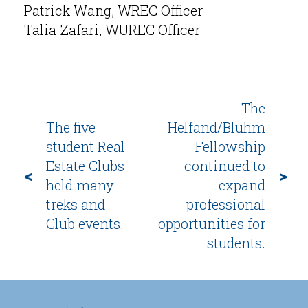
Patrick Wang, WREC Officer
Talia Zafari, WUREC Officer
The
The five
Helfand/Bluhm
student Real
Fellowship
Estate Clubs
continued to
<
>
held many
expand
treks and
professional
Club events.
opportunities for
students.