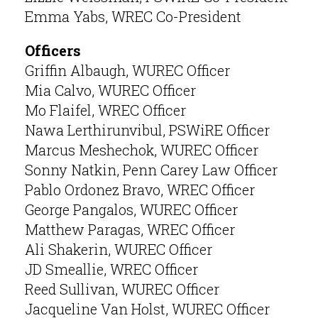
Emma Yabs, WREC Co-President
Officers
Griffin Albaugh, WUREC Officer
Mia Calvo, WUREC Officer
Mo Flaifel, WREC Officer
Nawa Lerthirunvibul, PSWiRE Officer
Marcus Meshechok, WUREC Officer
Sonny Natkin, Penn Carey Law Officer
Pablo Ordonez Bravo, WREC Officer
George Pangalos, WUREC Officer
Matthew Paragas, WREC Officer
Ali Shakerin, WUREC Officer
JD Smeallie, WREC Officer
Reed Sullivan, WUREC Officer
Jacqueline Van Holst, WUREC Officer