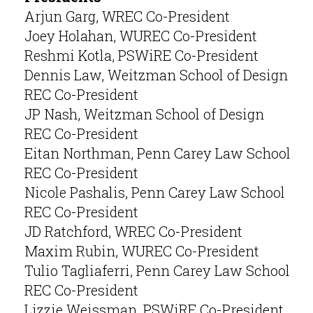
Arjun Garg, WREC Co-President
Joey Holahan, WUREC Co-President
Reshmi Kotla, PSWiRE Co-President
Dennis Law, Weitzman School of Design
REC Co-President
JP Nash, Weitzman School of Design
REC Co-President
Eitan Northman, Penn Carey Law School
REC Co-President
Nicole Pashalis, Penn Carey Law School
REC Co-President
JD Ratchford, WREC Co-President
Maxim Rubin, WUREC Co-President
Tulio Tagliaferri, Penn Carey Law School
REC Co-President
Lizzie Weissman, PSWiRE Co-President