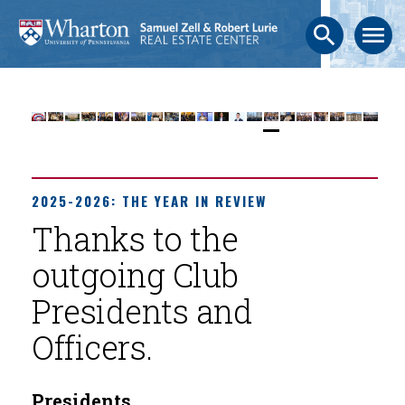
search
menu
2025-2026: THE YEAR IN REVIEW
Thanks to the
outgoing Club
Presidents and
Officers.
Presidents