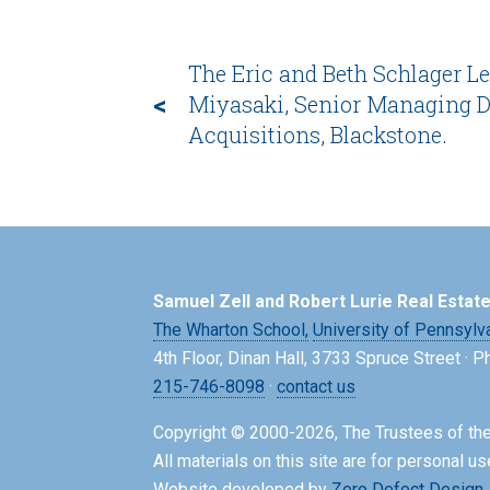
The Eric and Beth Schlager Le
<
Miyasaki, Senior Managing Di
Acquisitions, Blackstone.
Samuel Zell and Robert Lurie Real Estat
The Wharton School,
University of Pennsylv
4th Floor, Dinan Hall, 3733 Spruce Street · 
215-746-8098
·
contact us
Copyright © 2000-2026, The Trustees of the
All materials on this site are for personal us
Website developed by
Zero Defect Design