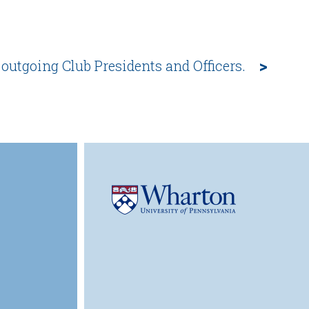
>
 outgoing Club Presidents and Officers.