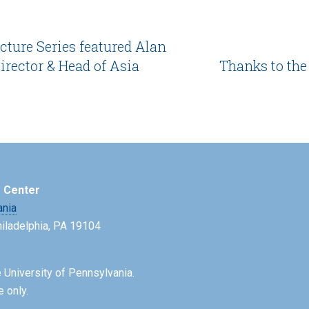
cture Series featured Alan
rector & Head of Asia
Thanks to the
e Center
ania
Philadelphia, PA 19104
 University of Pennsylvania.
e only.