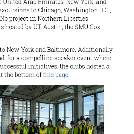
he United Arab Emirates, New York, and
excursions to Chicago, Washington D.C.,
No project in Northern Liberties.
ns hosted by UT Austin, the SMU Cox
to New York and Baltimore. Additionally,
 for a compelling speaker event where
ccessful initiatives, the clubs hosted a
at the bottom of
this page
.