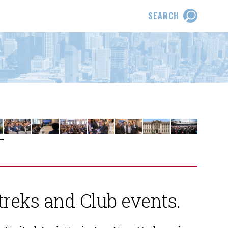
SEARCH
treks and Club events.