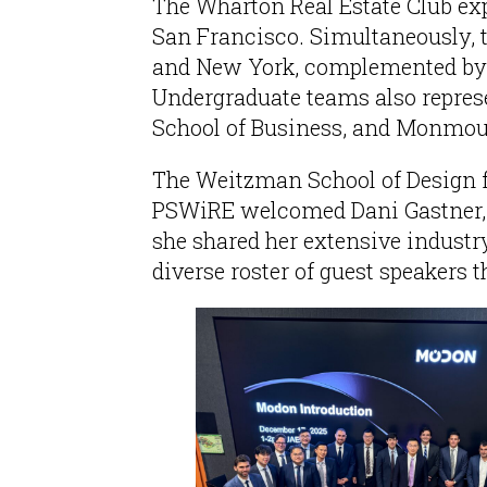
The Wharton Real Estate Club exp
San Francisco. Simultaneously, 
and New York, complemented by a 
Undergraduate teams also repres
School of Business, and Monmout
The Weitzman School of Design fu
PSWiRE welcomed Dani Gastner, 
she shared her extensive industry
diverse roster of guest speakers 