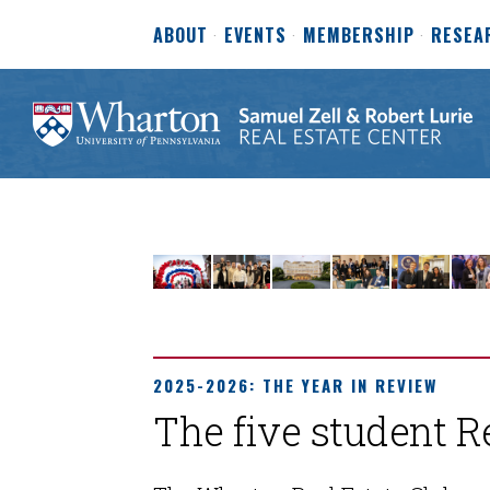
ABOUT
EVENTS
MEMBERSHIP
RESEA
2025-2026: THE YEAR IN REVIEW
The five student R