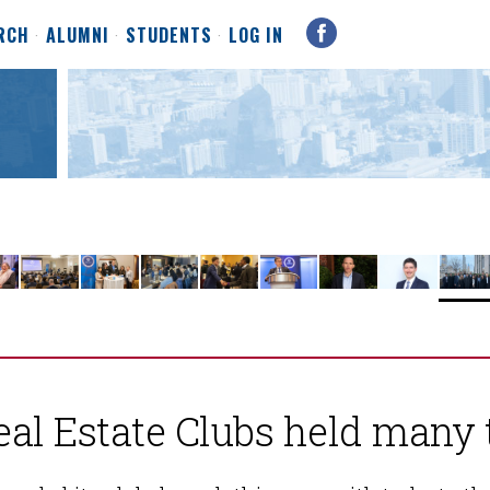
RCH
ALUMNI
STUDENTS
LOG IN
eal Estate Clubs held many 