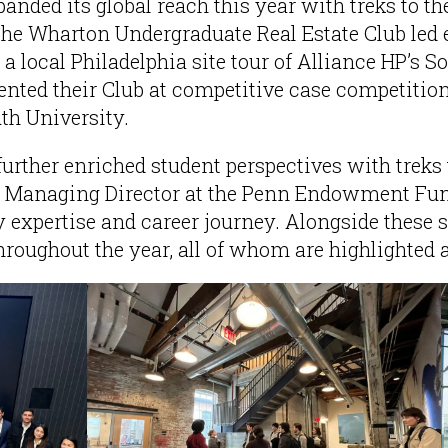
anded its global reach this year with treks to t
the Wharton Undergraduate Real Estate Club led 
local Philadelphia site tour of Alliance HP’s So
ented their Club at competitive case competitio
h University.
rther enriched student perspectives with treks 
Managing Director at the Penn Endowment Fund,
 expertise and career journey. Alongside these su
throughout the year, all of whom are highlighted 