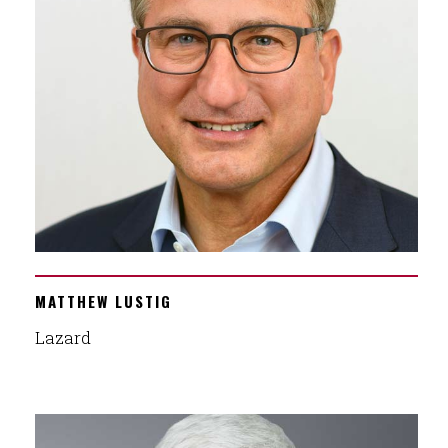
MATTHEW LUSTIG
Lazard