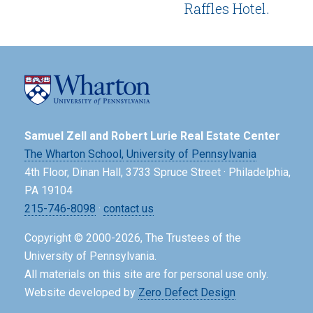
Raffles Hotel.
Samuel Zell and Robert Lurie Real Estate Center
The Wharton School,
University of Pennsylvania
4th Floor, Dinan Hall, 3733 Spruce Street · Philadelphia,
PA 19104
215-746-8098
·
contact us
Copyright © 2000-2026, The Trustees of the
University of Pennsylvania.
All materials on this site are for personal use only.
Website developed by
Zero Defect Design