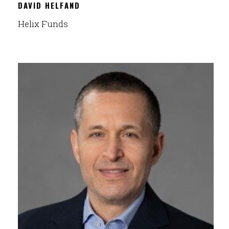
DAVID HELFAND
Helix Funds