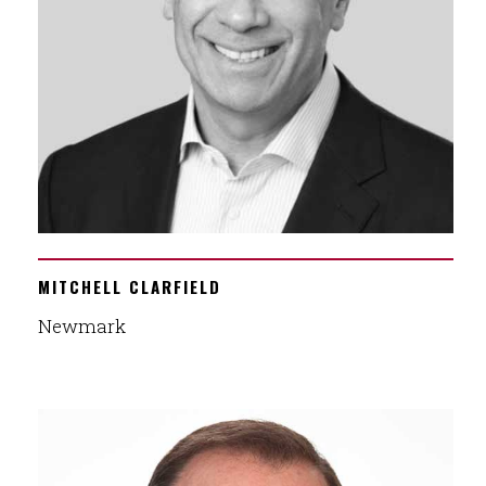
MITCHELL CLARFIELD
Newmark