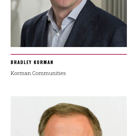
BRADLEY KORMAN
Korman Communities