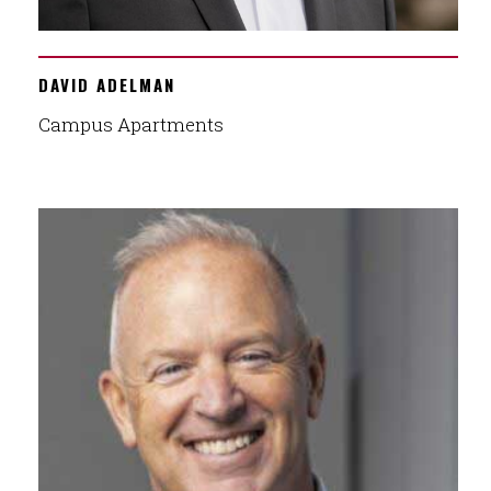
DAVID ADELMAN
Campus Apartments