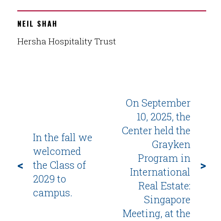
NEIL SHAH
Hersha Hospitality Trust
On September
10, 2025, the
Center held the
In the fall we
Grayken
welcomed
Program in
<
>
the Class of
International
2029 to
Real Estate:
campus.
Singapore
Meeting, at the