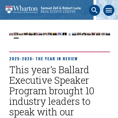
search
menu
2025-2026: THE YEAR IN REVIEW
This year’s Ballard
Executive Speaker
Program brought 10
industry leaders to
speak with our