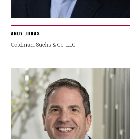
ANDY JONAS
Goldman, Sachs & Co. LLC