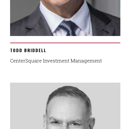
TODD BRIDDELL
CenterSquare Investment Management