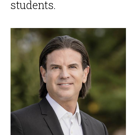
students.