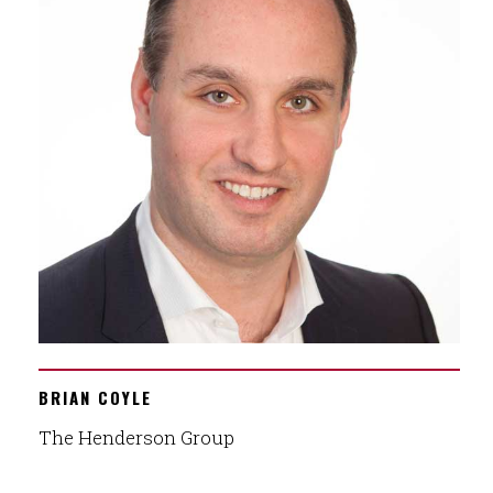
BRIAN COYLE
The Henderson Group