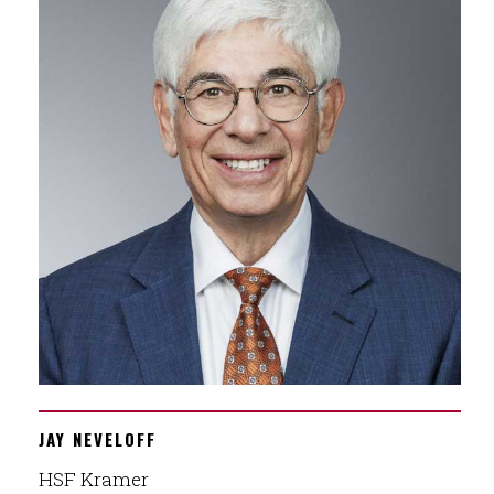
JAY NEVELOFF
HSF Kramer