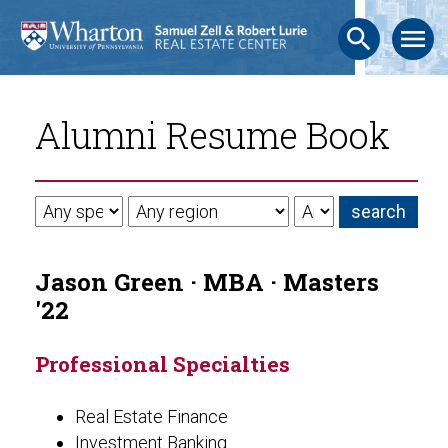
search
menu
Alumni Resume Book
Jason Green · MBA · Masters
'22
Professional Specialties
Real Estate Finance
Investment Banking