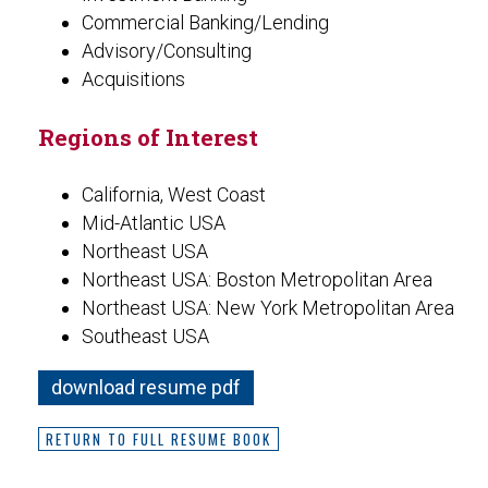
Commercial Banking/Lending
Advisory/Consulting
Acquisitions
Regions of Interest
California, West Coast
Mid-Atlantic USA
Northeast USA
Northeast USA: Boston Metropolitan Area
Northeast USA: New York Metropolitan Area
Southeast USA
download resume pdf
RETURN TO FULL RESUME BOOK