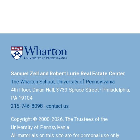
Samuel Zell and Robert Lurie Real Estate Center
The Wharton School,
University of Pennsylvania
4th Floor, Dinan Hall, 3733 Spruce Street · Philadelphia,
PA 19104
215-746-8098
·
contact us
Copyright © 2000-2026, The Trustees of the
University of Pennsylvania.
All materials on this site are for personal use only.