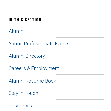
IN THIS SECTION
Alumni
Young Professionals Events
Alumni Directory
Careers & Employment
Alumni Resume Book
Stay in Touch
Resources