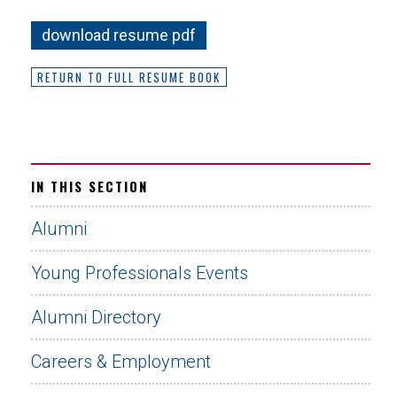
download resume pdf
RETURN TO FULL RESUME BOOK
IN THIS SECTION
Alumni
Young Professionals Events
Alumni Directory
Careers & Employment