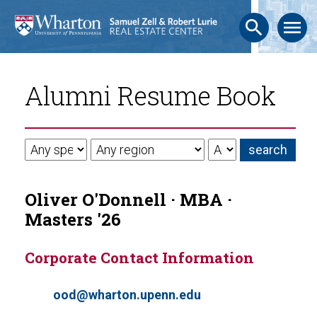
search
menu
Alumni Resume Book
Oliver O'Donnell · MBA ·
Masters '26
Corporate Contact Information
ood@wharton.upenn.edu