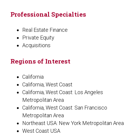
Professional Specialties
Real Estate Finance
Private Equity
Acquisitions
Regions of Interest
California
California, West Coast
California, West Coast: Los Angeles
Metropolitan Area
California, West Coast: San Francisco
Metropolitan Area
Northeast USA: New York Metropolitan Area
West Coast USA