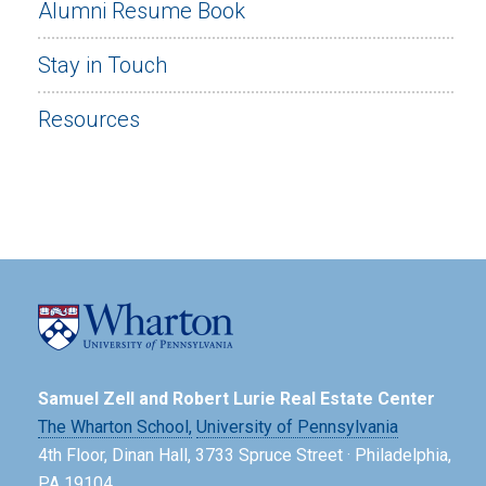
Alumni Resume Book
Stay in Touch
Resources
Samuel Zell and Robert Lurie Real Estate Center
The Wharton School,
University of Pennsylvania
4th Floor, Dinan Hall, 3733 Spruce Street · Philadelphia,
PA 19104