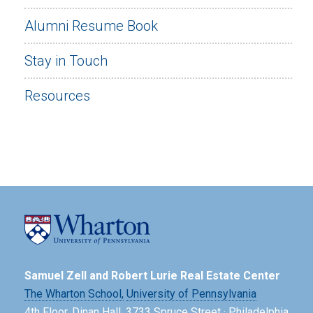
Alumni Resume Book
Stay in Touch
Resources
Samuel Zell and Robert Lurie Real Estate Center
The Wharton School,
University of Pennsylvania
4th Floor, Dinan Hall, 3733 Spruce Street · Philadelphia,