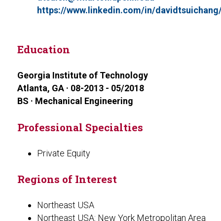
https://www.linkedin.com/in/davidtsuichang
Education
Georgia Institute of Technology
Atlanta, GA · 08-2013 - 05/2018
BS · Mechanical Engineering
Professional Specialties
Private Equity
Regions of Interest
Northeast USA
Northeast USA: New York Metropolitan Area