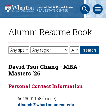
search
menu
Alumni Resume Book
David Tsui Chang · MBA ·
Masters '26
Personal Contact Information
6613001158 (phone)
dtsuich@wharton.upenn.edu