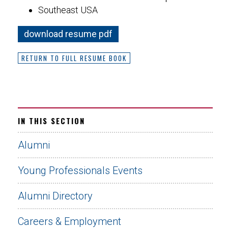
Southeast USA
download resume pdf
RETURN TO FULL RESUME BOOK
IN THIS SECTION
Alumni
Young Professionals Events
Alumni Directory
Careers & Employment