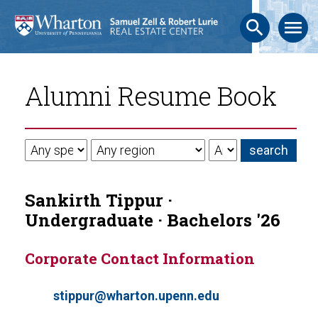
search
menu
Alumni Resume Book
Sankirth Tippur ·
Undergraduate · Bachelors '26
Corporate Contact Information
stippur@wharton.upenn.edu