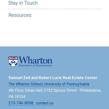
Stay in Touch
Resources
Samuel Zell and Robert Lurie Real Estate Center
The Wharton School,
University of Pennsylvania
4th Floor, Dinan Hall, 3733 Spruce Street · Philadelphia,
PA 19104
215-746-8098
·
contact us