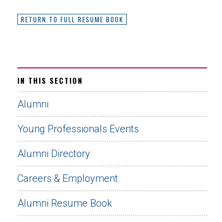
RETURN TO FULL RESUME BOOK
IN THIS SECTION
Alumni
Young Professionals Events
Alumni Directory
Careers & Employment
Alumni Resume Book