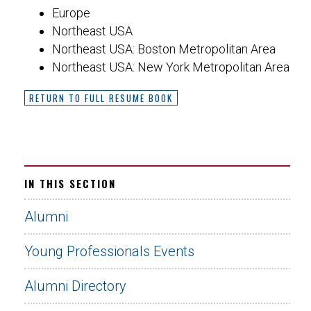
Europe
Northeast USA
Northeast USA: Boston Metropolitan Area
Northeast USA: New York Metropolitan Area
RETURN TO FULL RESUME BOOK
IN THIS SECTION
Alumni
Young Professionals Events
Alumni Directory