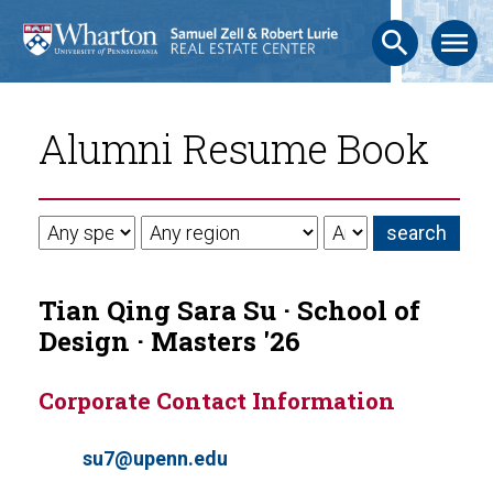
search
menu
Alumni Resume Book
Tian Qing Sara Su · School of
Design · Masters '26
Corporate Contact Information
su7@upenn.edu