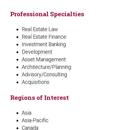
Professional Specialties
Real Estate Law
Real Estate Finance
Investment Banking
Development
Asset Management
Architecture/Planning
Advisory/Consulting
Acquisitions
Regions of Interest
Asia
Asia-Pacific
Canada