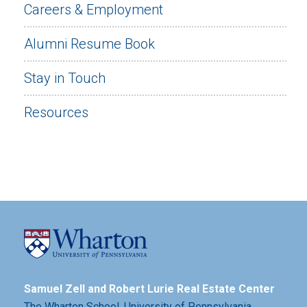
Careers & Employment
Alumni Resume Book
Stay in Touch
Resources
Samuel Zell and Robert Lurie Real Estate Center
The Wharton School,
University of Pennsylvania