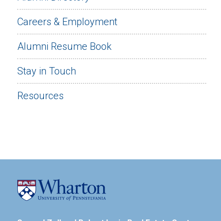
Careers & Employment
Alumni Resume Book
Stay in Touch
Resources