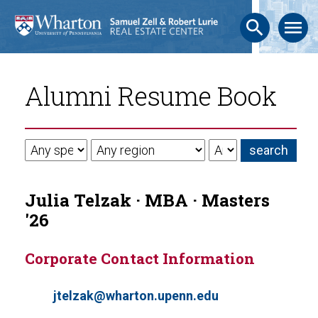
search
menu
Alumni Resume Book
Julia Telzak · MBA · Masters
'26
Corporate Contact Information
jtelzak@wharton.upenn.edu