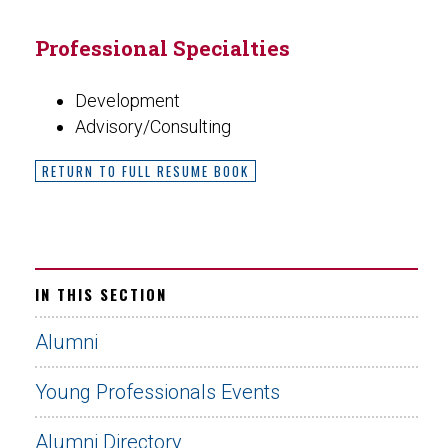
Professional Specialties
Development
Advisory/Consulting
RETURN TO FULL RESUME BOOK
IN THIS SECTION
Alumni
Young Professionals Events
Alumni Directory