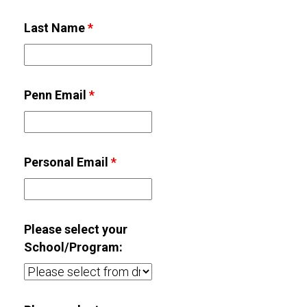
Last Name
*
Penn Email
*
Personal Email
*
Please select your
School/Program: