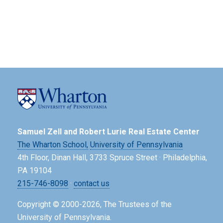
Samuel Zell and Robert Lurie Real Estate Center
The Wharton School,
University of Pennsylvania
4th Floor, Dinan Hall, 3733 Spruce Street · Philadelphia,
PA 19104
215-746-8098
·
contact us
Copyright © 2000-2026, The Trustees of the
University of Pennsylvania.