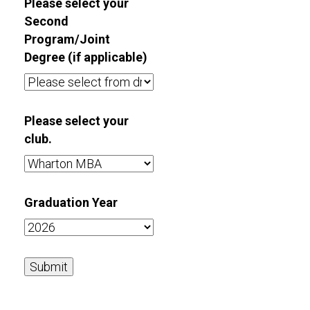
Please select your
Second
Program/Joint
Degree (if applicable)
Please select your
club.
Graduation Year