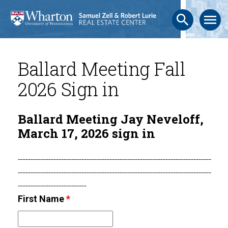
search
menu
Ballard Meeting Fall
2026 Sign in
Ballard Meeting Jay Neveloff,
March 17, 2026 sign in
----------------------------------------------------------------------------
----------------------------------------------------------------------------
---------------------------
First Name
*