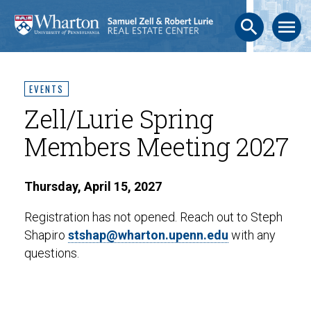
search
menu
EVENTS
Zell/Lurie Spring
Members Meeting 2027
Thursday, April 15, 2027
Registration has not opened. Reach out to Steph
Shapiro
stshap@wharton.upenn.edu
with any
questions.