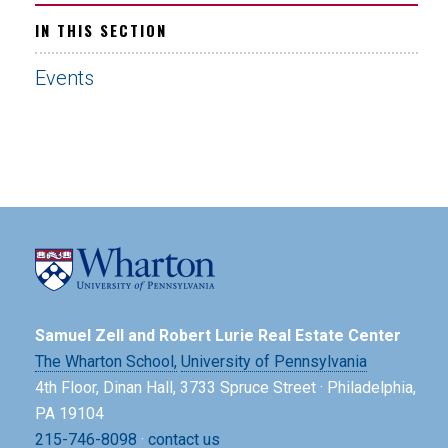
IN THIS SECTION
Events
Samuel Zell and Robert Lurie Real Estate Center
The Wharton School,
University of Pennsylvania
4th Floor, Dinan Hall, 3733 Spruce Street · Philadelphia,
PA 19104
215-746-8098
·
contact us