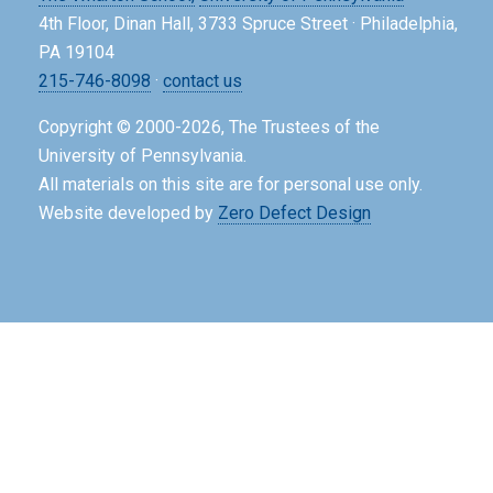
4th Floor, Dinan Hall, 3733 Spruce Street · Philadelphia,
PA 19104
215-746-8098
·
contact us
Copyright © 2000-2026, The Trustees of the
University of Pennsylvania.
All materials on this site are for personal use only.
Website developed by
Zero Defect Design