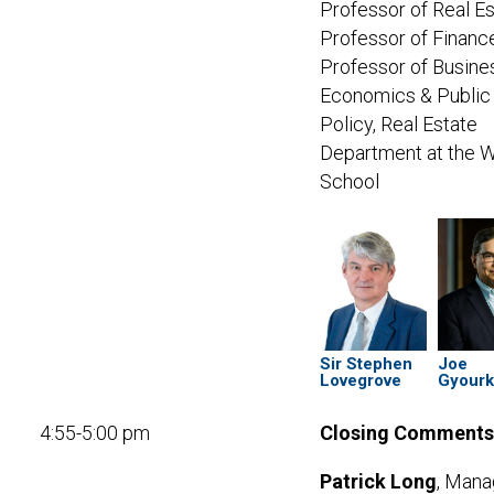
Professor of Real Es
Professor of Financ
Professor of Busine
Economics & Public
Policy,
Real Estate
Department at the 
School
Sir Stephen
Joe
Lovegrove
Gyour
4:55-5:00 pm
Closing Comments
Patrick Long
, Mana