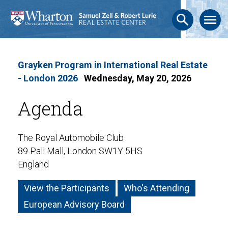
search
menu
Grayken Program in International Real Estate
- London 2026
·
Wednesday, May 20, 2026
Agenda
The Royal Automobile Club
89 Pall Mall, London SW1Y 5HS
England
View the Participants
Who's Attending
European Advisory Board