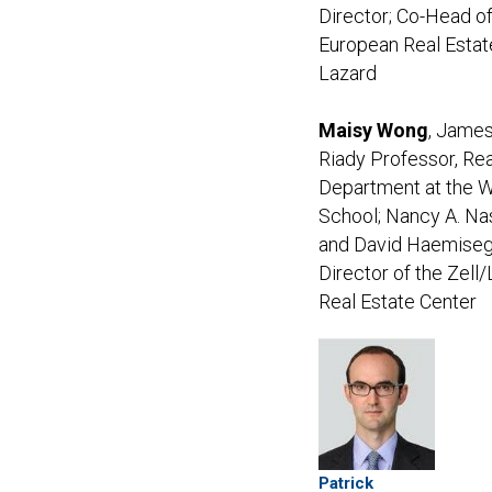
Director; Co-Head o
European Real Estat
Lazard
Maisy Wong
, James
Riady Professor, Rea
Department at the 
School; Nancy A. Na
and David Haemise
Director of the Zell/
Real Estate Center
Patrick