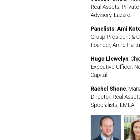
Real Assets, Private
Advisory, Lazard
Panelists: Ami Kot
Group President & C
Founder, Amro Part
Hugo
Llewelyn
, Chi
Executive Officer, 
Capital
Rachel Shone
, Man
Director, Real Asset
Specialists, EMEA