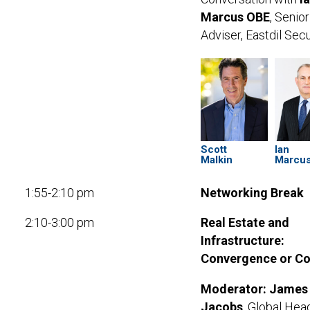
Marcus OBE
, Senior
Adviser, Eastdil Sec
Scott
Ian
Malkin
Marcu
1:55-2:10 pm
Networking Break
2:10-3:00 pm
Real Estate and
Infrastructure:
Convergence or Col
Moderator: James
Jacobs
, Global Hea