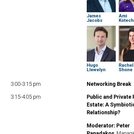
James
Ami
Jacobs
Kotech
Hugo
Rachel
Llewelyn
Shone
3:00-3:15 pm
Networking Break
3:15-4:05 pm
Public and Private 
Estate: A Symbioti
Relationship?
Moderator:
Peter
Papadakos
, Manag