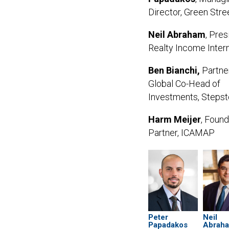
Director, Green Stre
Neil Abraham
, Pres
Realty Income Intern
Ben Bianchi,
Partne
Global Co-Head of
Investments, Steps
Harm Meijer
,
Found
Partner,
ICAMAP
Peter
Neil
Papadakos
Abrah