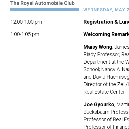
The Royal Automobile Club
WEDNESDAY, MAY 2
12:00-1:00 pm
Registration & Lun
1:00-1:05 pm
Welcoming Remar
Maisy Wong
, James
Riady Professor,
Rea
Department at the 
School
; Nancy A. Na
and David Haemise
Director of the Zell/
Real Estate Center
Joe Gyourko
, Marti
Bucksbaum Professo
Professor of Real Es
Professor of Financ