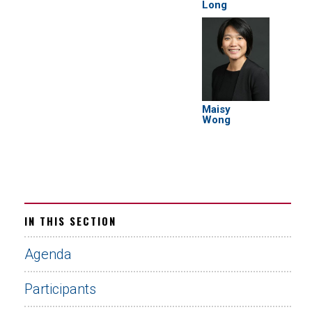
Long
Maisy
Wong
IN THIS SECTION
Agenda
Participants