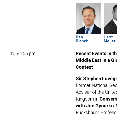
Ben
Harm
Bianchi
Meijer
4:05-4:55 pm
Recent Events in t
Middle East in a Gl
Context
Sir Stephen Loveg
Former National Sec
Adviser of the Unite
Kingdom in
Convers
with Joe Gyourko
,
Bucksbaum Professo