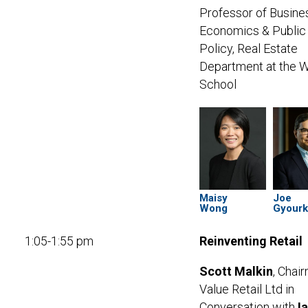
Professor of Busine
Economics & Public
Policy,
Real Estate
Department at the 
School
Maisy
Joe
Wong
Gyour
1:05-1:55 pm
Reinventing Retail
Scott Malkin
, Chai
Value Retail Ltd in
Conversation with
I