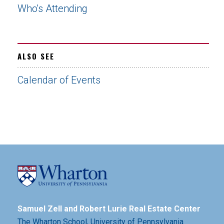
Who's Attending
ALSO SEE
Calendar of Events
Samuel Zell and Robert Lurie Real Estate Center
The Wharton School,
University of Pennsylvania