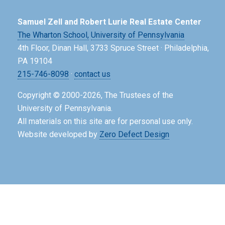
Samuel Zell and Robert Lurie Real Estate Center
The Wharton School,
University of Pennsylvania
4th Floor, Dinan Hall, 3733 Spruce Street · Philadelphia,
PA 19104
215-746-8098
·
contact us
Copyright © 2000-2026, The Trustees of the
University of Pennsylvania.
All materials on this site are for personal use only.
Website developed by
Zero Defect Design