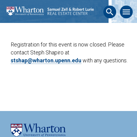
search
menu
Registration for this event is now closed. Please
contact Steph Shapiro at
stshap@wharton.upenn.edu
with any questions.