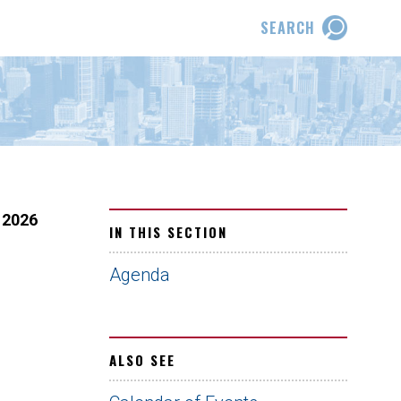
SEARCH
 2026
IN THIS SECTION
Agenda
ALSO SEE