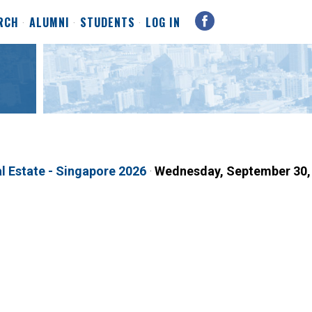
RCH
ALUMNI
STUDENTS
LOG IN
l Estate - Singapore 2026
·
Wednesday, September 30,