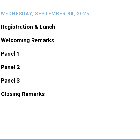
WEDNESDAY, SEPTEMBER 30, 2026
Registration & Lunch
Welcoming Remarks
Panel 1
Panel 2
Panel 3
Closing Remarks