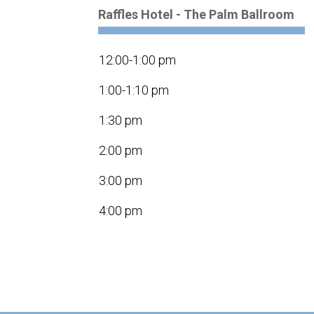
Raffles Hotel - The Palm Ballroom
12:00-1:00 pm
1:00-1:10 pm
1:30 pm
2:00 pm
3:00 pm
4:00 pm