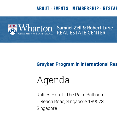
ABOUT
EVENTS
MEMBERSHIP
RESEA
Grayken Program in International Rea
Agenda
Raffles Hotel - The Palm Ballroom
1 Beach Road, Singapore 189673
Singapore