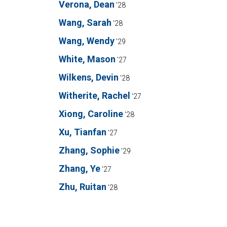
Verona, Dean
'28
Wang, Sarah
'28
Wang, Wendy
'29
White, Mason
'27
Wilkens, Devin
'28
Witherite, Rachel
'27
Xiong, Caroline
'28
Xu, Tianfan
'27
Zhang, Sophie
'29
Zhang, Ye
'27
Zhu, Ruitan
'28