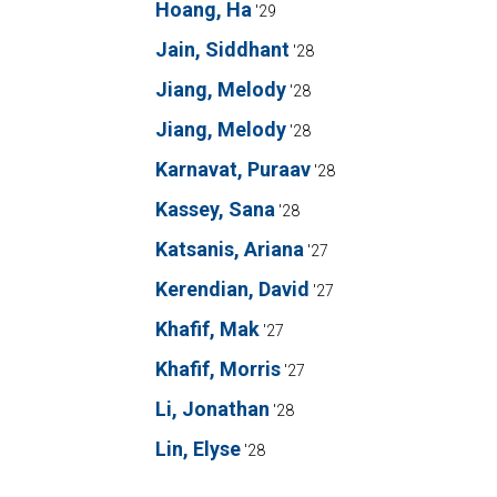
Hoang, Ha
'29
Jain, Siddhant
'28
Jiang, Melody
'28
Jiang, Melody
'28
Karnavat, Puraav
'28
Kassey, Sana
'28
Katsanis, Ariana
'27
Kerendian, David
'27
Khafif, Mak
'27
Khafif, Morris
'27
Li, Jonathan
'28
Lin, Elyse
'28