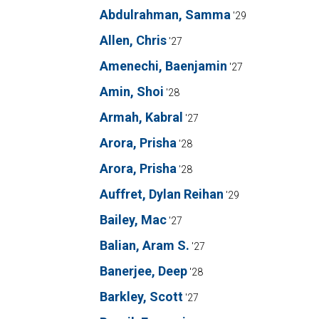
Abdulrahman, Samma
'29
Allen, Chris
'27
Amenechi, Baenjamin
'27
Amin, Shoi
'28
Armah, Kabral
'27
Arora, Prisha
'28
Arora, Prisha
'28
Auffret, Dylan Reihan
'29
Bailey, Mac
'27
Balian, Aram S.
'27
Banerjee, Deep
'28
Barkley, Scott
'27