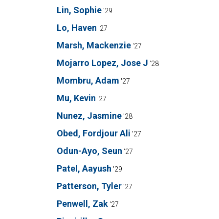
Lin, Sophie
'29
Lo, Haven
'27
Marsh, Mackenzie
'27
Mojarro Lopez, Jose J
'28
Mombru, Adam
'27
Mu, Kevin
'27
Nunez, Jasmine
'28
Obed, Fordjour Ali
'27
Odun-Ayo, Seun
'27
Patel, Aayush
'29
Patterson, Tyler
'27
Penwell, Zak
'27