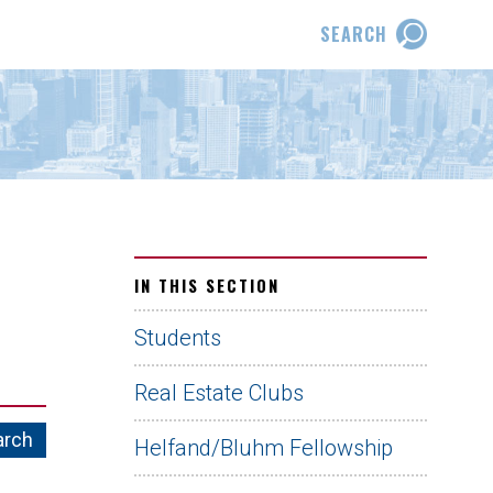
SEARCH
IN THIS SECTION
Students
Real Estate Clubs
Helfand/Bluhm Fellowship