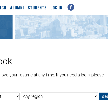
RCH
ALUMNI
STUDENTS
LOG IN
ook
ove your resume at any time. If you need a login, please