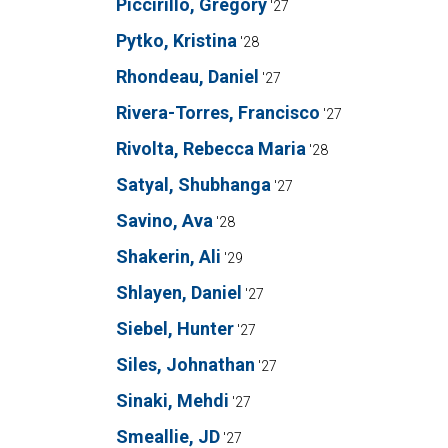
Piccirillo, Gregory
'27
Pytko, Kristina
'28
Rhondeau, Daniel
'27
Rivera-Torres, Francisco
'27
Rivolta, Rebecca Maria
'28
Satyal, Shubhanga
'27
Savino, Ava
'28
Shakerin, Ali
'29
Shlayen, Daniel
'27
Siebel, Hunter
'27
Siles, Johnathan
'27
Sinaki, Mehdi
'27
Smeallie, JD
'27