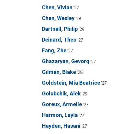
Chen, Vivian
'27
Chen, Wesley
'28
Dartnell, Philip
'29
Deinard, Theo
'27
Fang, Zhe
'27
Ghazaryan, Gevorg
'27
Gilman, Blake
'28
Goldstein, Mia Beatrice
'27
Golubchik, Alek
'29
Goreux, Armelle
'27
Harmon, Layla
'27
Hayden, Hasani
'27