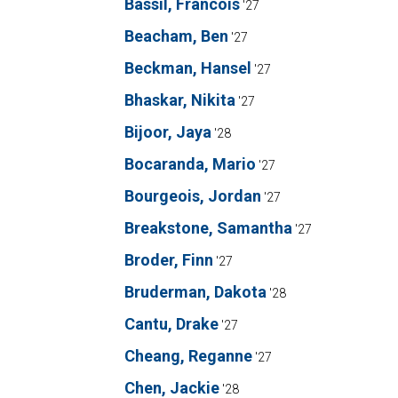
Bassil, Francois
'27
Beacham, Ben
'27
Beckman, Hansel
'27
Bhaskar, Nikita
'27
Bijoor, Jaya
'28
Bocaranda, Mario
'27
Bourgeois, Jordan
'27
Breakstone, Samantha
'27
Broder, Finn
'27
Bruderman, Dakota
'28
Cantu, Drake
'27
Cheang, Reganne
'27
Chen, Jackie
'28