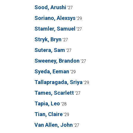
Sood, Arushi
'27
Soriano, Alexsys
'29
Stamler, Samuel
'27
Stryk, Bryn
'27
Sutera, Sam
'27
Sweeney, Brandon
'27
Syeda, Eeman
'29
Tallapragada, Sriya
'29
Tames, Scarlett
'27
Tapia, Leo
'28
Tian, Claire
'29
Van Allen, John
'27