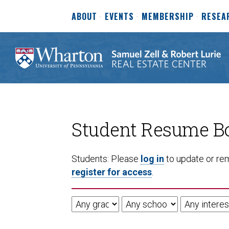
ABOUT
EVENTS
MEMBERSHIP
RESEA
Student Resume B
Students: Please
log in
to update or rem
register for access
.