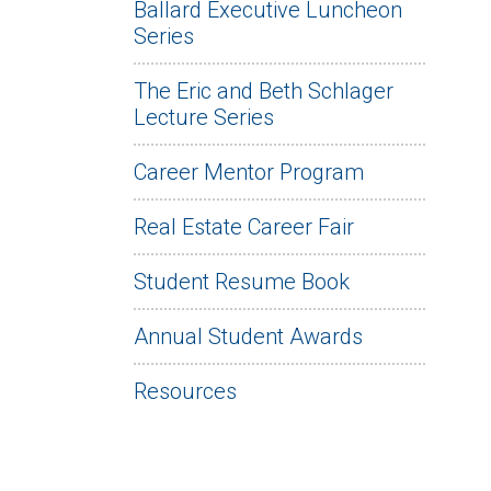
Ballard Executive Luncheon
Series
The Eric and Beth Schlager
Lecture Series
Career Mentor Program
Real Estate Career Fair
Student Resume Book
Annual Student Awards
Resources