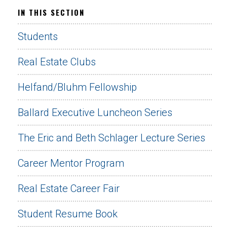
IN THIS SECTION
Students
Real Estate Clubs
Helfand/Bluhm Fellowship
Ballard Executive Luncheon Series
The Eric and Beth Schlager Lecture Series
Career Mentor Program
Real Estate Career Fair
Student Resume Book