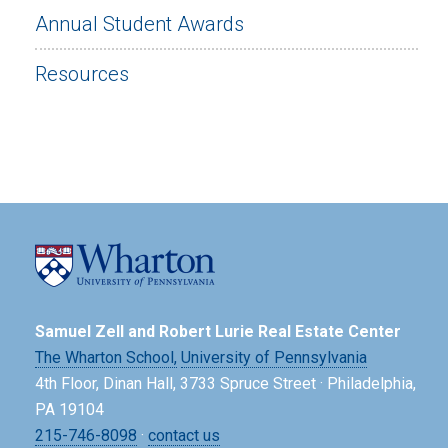
Annual Student Awards
Resources
Samuel Zell and Robert Lurie Real Estate Center
The Wharton School,
University of Pennsylvania
4th Floor, Dinan Hall, 3733 Spruce Street · Philadelphia,
PA 19104
215-746-8098
·
contact us