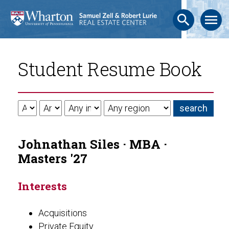
search
menu
Student Resume Book
Johnathan Siles · MBA ·
Masters '27
Interests
Acquisitions
Private Equity