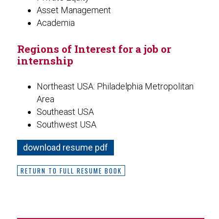
Asset Management
Academia
Regions of Interest for a job or
internship
Northeast USA: Philadelphia Metropolitan
Area
Southeast USA
Southwest USA
download resume pdf
RETURN TO FULL RESUME BOOK