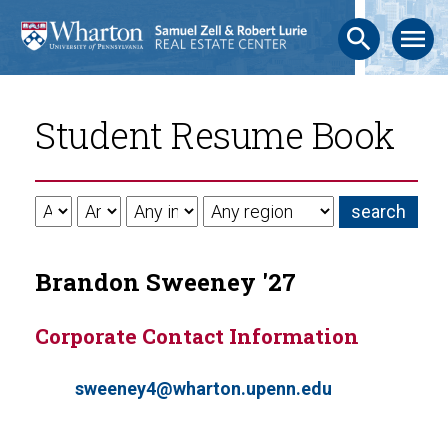
search
menu
Student Resume Book
Brandon Sweeney '27
Corporate Contact Information
sweeney4@wharton.upenn.edu