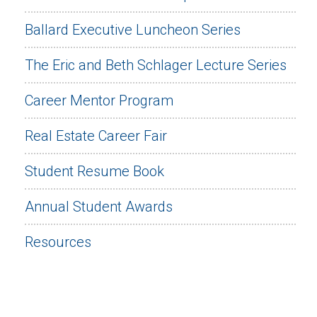
Ballard Executive Luncheon Series
The Eric and Beth Schlager Lecture Series
Career Mentor Program
Real Estate Career Fair
Student Resume Book
Annual Student Awards
Resources