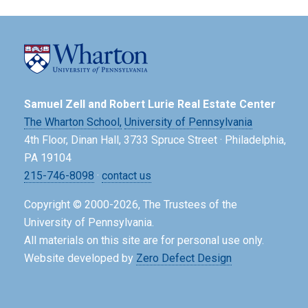
Samuel Zell and Robert Lurie Real Estate Center
The Wharton School,
University of Pennsylvania
4th Floor, Dinan Hall, 3733 Spruce Street · Philadelphia,
PA 19104
215-746-8098
·
contact us
Copyright © 2000-2026, The Trustees of the
University of Pennsylvania.
All materials on this site are for personal use only.
Website developed by
Zero Defect Design