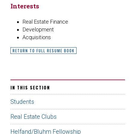
Interests
Real Estate Finance
Development
Acquisitions
RETURN TO FULL RESUME BOOK
IN THIS SECTION
Students
Real Estate Clubs
Helfand/Bluhm Fellowship