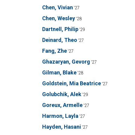
Chen, Vivian
'27
Chen, Wesley
'28
Dartnell, Philip
'29
Deinard, Theo
'27
Fang, Zhe
'27
Ghazaryan, Gevorg
'27
Gilman, Blake
'28
Goldstein, Mia Beatrice
'27
Golubchik, Alek
'29
Goreux, Armelle
'27
Harmon, Layla
'27
Hayden, Hasani
'27