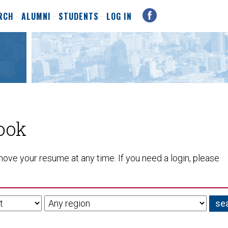
RCH
ALUMNI
STUDENTS
LOG IN
ook
ove your resume at any time. If you need a login, please