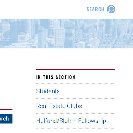
SEARCH
IN THIS SECTION
Students
Real Estate Clubs
Helfand/Bluhm Fellowship