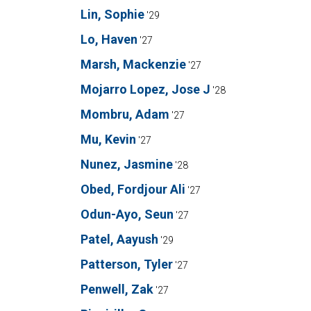
Lin, Sophie
'29
Lo, Haven
'27
Marsh, Mackenzie
'27
Mojarro Lopez, Jose J
'28
Mombru, Adam
'27
Mu, Kevin
'27
Nunez, Jasmine
'28
Obed, Fordjour Ali
'27
Odun-Ayo, Seun
'27
Patel, Aayush
'29
Patterson, Tyler
'27
Penwell, Zak
'27