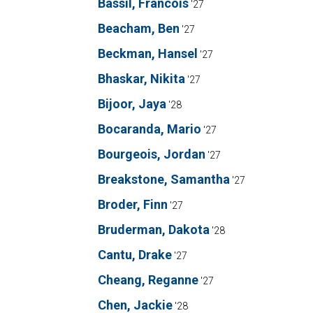
Bassil, Francois
'27
Beacham, Ben
'27
Beckman, Hansel
'27
Bhaskar, Nikita
'27
Bijoor, Jaya
'28
Bocaranda, Mario
'27
Bourgeois, Jordan
'27
Breakstone, Samantha
'27
Broder, Finn
'27
Bruderman, Dakota
'28
Cantu, Drake
'27
Cheang, Reganne
'27
Chen, Jackie
'28