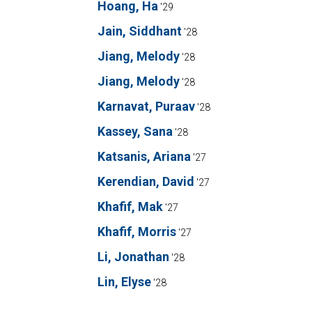
Hoang, Ha
'29
Jain, Siddhant
'28
Jiang, Melody
'28
Jiang, Melody
'28
Karnavat, Puraav
'28
Kassey, Sana
'28
Katsanis, Ariana
'27
Kerendian, David
'27
Khafif, Mak
'27
Khafif, Morris
'27
Li, Jonathan
'28
Lin, Elyse
'28