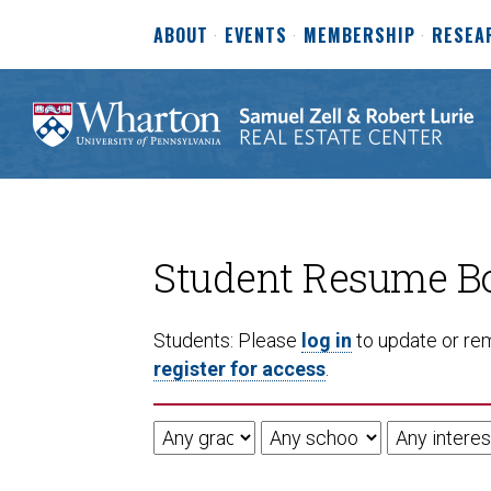
ABOUT
EVENTS
MEMBERSHIP
RESEA
Student Resume B
Students: Please
log in
to update or rem
register for access
.