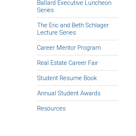
Ballard Executive Luncheon
Series
The Eric and Beth Schlager
Lecture Series
Career Mentor Program
Real Estate Career Fair
Student Resume Book
Annual Student Awards
Resources