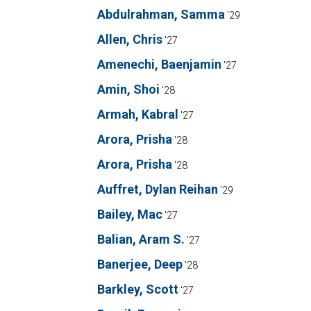
Abdulrahman, Samma
'29
Allen, Chris
'27
Amenechi, Baenjamin
'27
Amin, Shoi
'28
Armah, Kabral
'27
Arora, Prisha
'28
Arora, Prisha
'28
Auffret, Dylan Reihan
'29
Bailey, Mac
'27
Balian, Aram S.
'27
Banerjee, Deep
'28
Barkley, Scott
'27