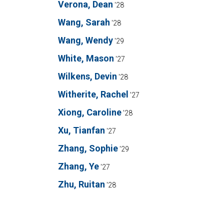
Verona, Dean
'28
Wang, Sarah
'28
Wang, Wendy
'29
White, Mason
'27
Wilkens, Devin
'28
Witherite, Rachel
'27
Xiong, Caroline
'28
Xu, Tianfan
'27
Zhang, Sophie
'29
Zhang, Ye
'27
Zhu, Ruitan
'28