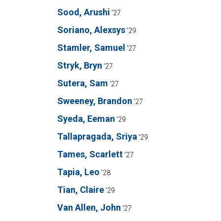
Sood, Arushi
'27
Soriano, Alexsys
'29
Stamler, Samuel
'27
Stryk, Bryn
'27
Sutera, Sam
'27
Sweeney, Brandon
'27
Syeda, Eeman
'29
Tallapragada, Sriya
'29
Tames, Scarlett
'27
Tapia, Leo
'28
Tian, Claire
'29
Van Allen, John
'27