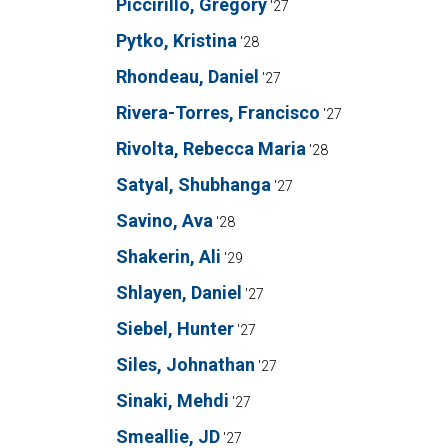
Piccirillo, Gregory
'27
Pytko, Kristina
'28
Rhondeau, Daniel
'27
Rivera-Torres, Francisco
'27
Rivolta, Rebecca Maria
'28
Satyal, Shubhanga
'27
Savino, Ava
'28
Shakerin, Ali
'29
Shlayen, Daniel
'27
Siebel, Hunter
'27
Siles, Johnathan
'27
Sinaki, Mehdi
'27
Smeallie, JD
'27