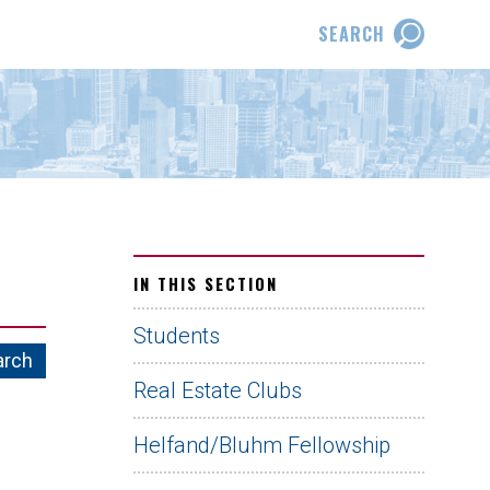
SEARCH
IN THIS SECTION
Students
Real Estate Clubs
Helfand/Bluhm Fellowship