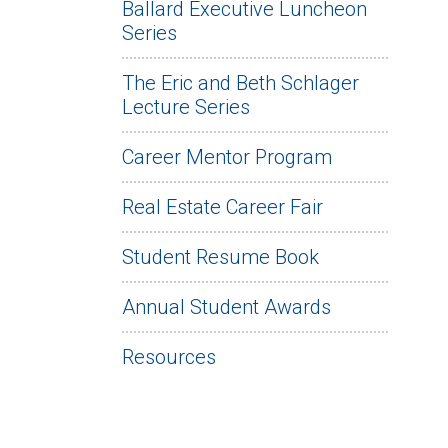
Ballard Executive Luncheon
Series
The Eric and Beth Schlager
Lecture Series
Career Mentor Program
Real Estate Career Fair
Student Resume Book
Annual Student Awards
Resources