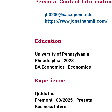
Personal Contact Informatio
jli3230@sas.upenn.edu
https://www.jonathanmli.com/
Education
University of Pennsylvania
Philadelphia · 2028
BA Economics · Economics
Experience
Qidds Inc
Fremont · 08/2025 - Presetn
Business Intern