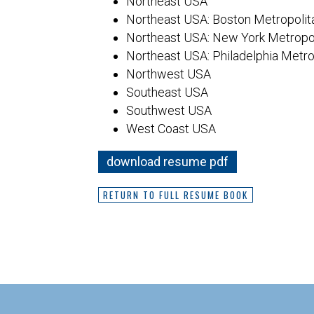
Northeast USA
Northeast USA: Boston Metropolit
Northeast USA: New York Metropol
Northeast USA: Philadelphia Metro
Northwest USA
Southeast USA
Southwest USA
West Coast USA
download resume pdf
RETURN TO FULL RESUME BOOK