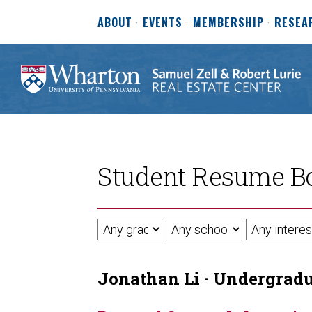
ABOUT
EVENTS
MEMBERSHIP
RESEA
Student Resume B
Jonathan Li · Undergradua