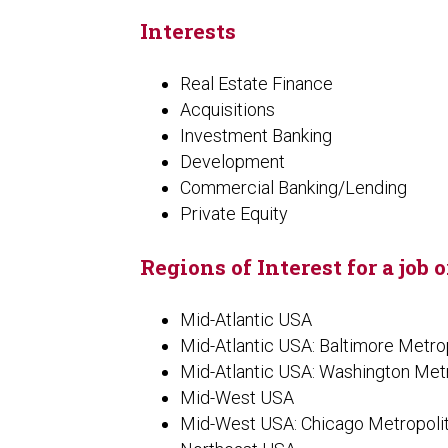
Interests
Real Estate Finance
Acquisitions
Investment Banking
Development
Commercial Banking/Lending
Private Equity
Regions of Interest for a job 
Mid-Atlantic USA
Mid-Atlantic USA: Baltimore Metro
Mid-Atlantic USA: Washington Met
Mid-West USA
Mid-West USA: Chicago Metropoli