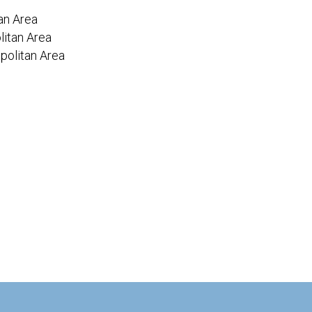
an Area
itan Area
politan Area