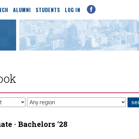
RCH
ALUMNI
STUDENTS
LOG IN
ook
te · Bachelors '28