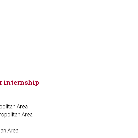
or internship
politan Area
ropolitan Area
tan Area