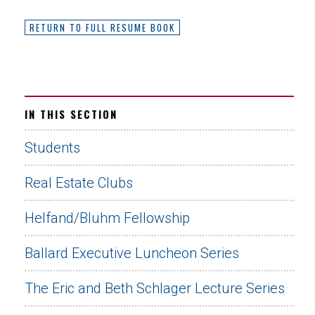
RETURN TO FULL RESUME BOOK
IN THIS SECTION
Students
Real Estate Clubs
Helfand/Bluhm Fellowship
Ballard Executive Luncheon Series
The Eric and Beth Schlager Lecture Series