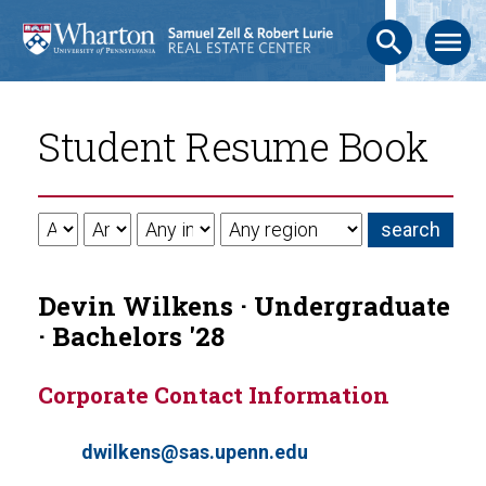
search
menu
Student Resume Book
Devin Wilkens · Undergraduate
· Bachelors '28
Corporate Contact Information
dwilkens@sas.upenn.edu