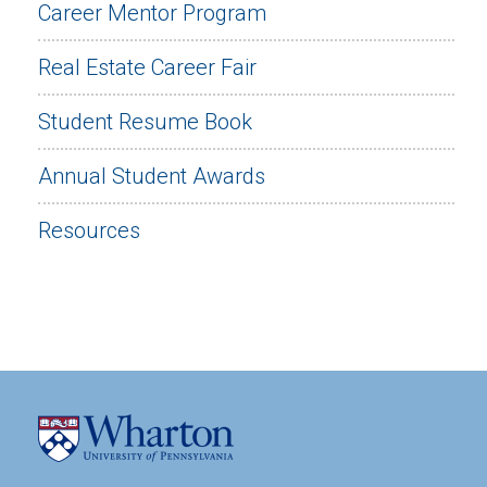
Career Mentor Program
Real Estate Career Fair
Student Resume Book
Annual Student Awards
Resources