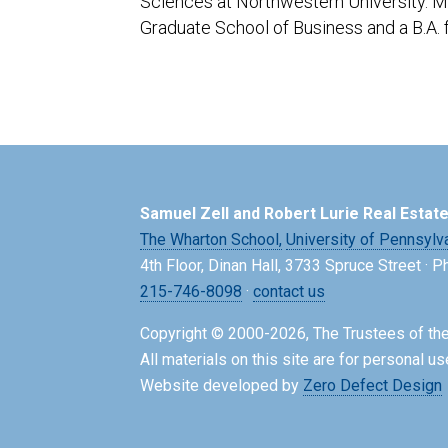
Sciences at Northwestern University. Mr
Graduate School of Business and a B.A. 
Samuel Zell and Robert Lurie Real Estat
The Wharton School,
University of Pennsylv
4th Floor, Dinan Hall, 3733 Spruce Street · 
215-746-8098
·
contact us
Copyright © 2000-2026, The Trustees of the
All materials on this site are for personal us
Website developed by
Zero Defect Design