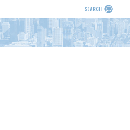
SEARCH