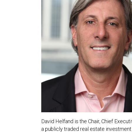
David Helfand is the Chair, Chief Execu
a publicly traded real estate investmen