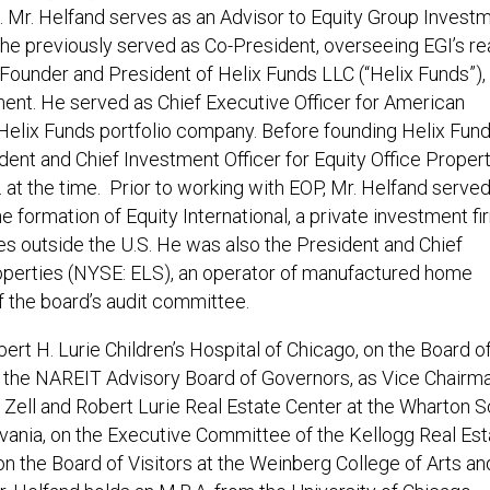
. Mr. Helfand serves as an Advisor to Equity Group Invest
e he previously served as Co-President, overseeing EGI’s re
e Founder and President of Helix Funds LLC (“Helix Funds”),
ent. He served as Chief Executive Officer for American
Helix Funds portfolio company. Before founding Helix Fund
ent and Chief Investment Officer for Equity Office Proper
S. at the time. Prior to working with EOP, Mr. Helfand serve
e formation of Equity International, a private investment fi
s outside the U.S. He was also the President and Chief
roperties (NYSE: ELS), an operator of manufactured home
 the board’s audit committee.
ert H. Lurie Children’s Hospital of Chicago, on the Board o
n the NAREIT Advisory Board of Governors, as Vice Chairm
Zell and Robert Lurie Real Estate Center at the Wharton 
lvania, on the Executive Committee of the Kellogg Real Est
n the Board of Visitors at the Weinberg College of Arts an