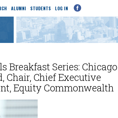
RCH
ALUMNI
STUDENTS
LOG IN
s Breakfast Series: Chicago
, Chair, Chief Executive
dent, Equity Commonwealth