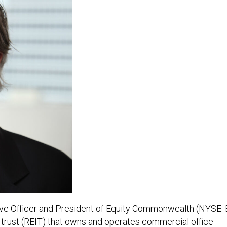
tive Officer and President of Equity Commonwealth (NYSE: 
t trust (REIT) that owns and operates commercial office