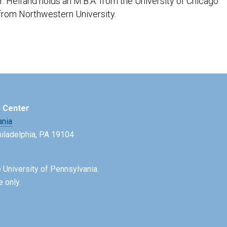
. Helfand holds an M.B.A. from the University of Chicago
from Northwestern University.
e Center
ania
Philadelphia, PA 19104
 University of Pennsylvania.
e only.