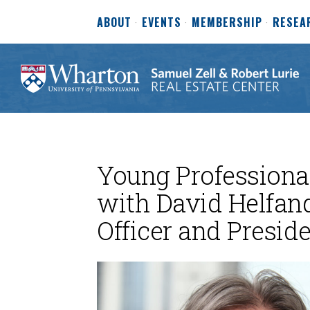
ABOUT
EVENTS
MEMBERSHIP
RESEA
Young Professional
with David Helfand
Officer and Presi