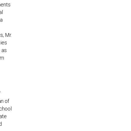
ments
al
 a
s, Mr.
ties
d as
rm
f
an of
School
ate
d