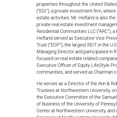
properties throughout the United States
(“EGI”), a private investment firm, wher
estate activities. Mr. Helfand is also th
private real estate investment managem
Residential Communities LLC (“ARC”), a 
Helfand served as Executive Vice Presid
Trust (“EOP”), the largest REIT in the U.
Managing Director and participated in th
focused on real estate related companie
Executive Officer of Equity LifeStyle P
communities, and served as Chairman of
He serves as a Director of the Ann & Rob
Trustees at Northwestern University, o
the Executive Committee of the Samuel 
of Business of the University of Pennsy
Center at Northwestern University, and o