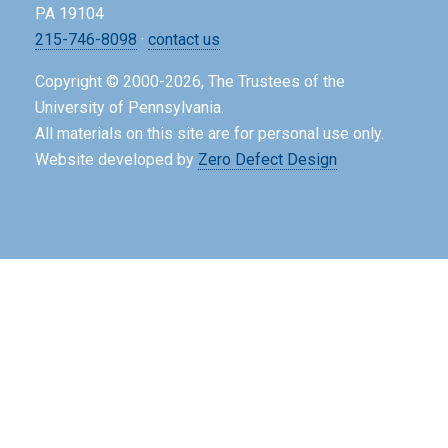
PA 19104
215-746-8098
·
contact us
Copyright © 2000-2026, The Trustees of the
University of Pennsylvania.
All materials on this site are for personal use only.
Website developed by
Zero Defect Design