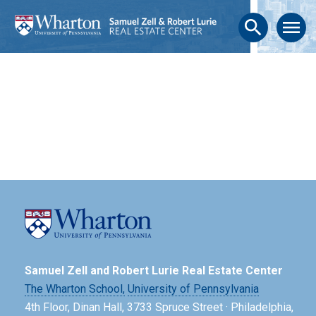
search
menu
Samuel Zell and Robert Lurie Real Estate Center
The Wharton School,
University of Pennsylvania
4th Floor, Dinan Hall, 3733 Spruce Street · Philadelphia,