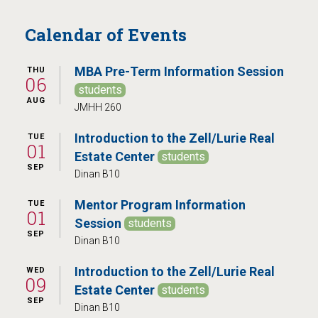
Calendar of Events
MBA Pre-Term Information Session
THU
06
students
AUG
JMHH 260
Introduction to the Zell/Lurie Real
TUE
01
Estate Center
students
SEP
Dinan B10
Mentor Program Information
TUE
01
Session
students
SEP
Dinan B10
Introduction to the Zell/Lurie Real
WED
09
Estate Center
students
SEP
Dinan B10