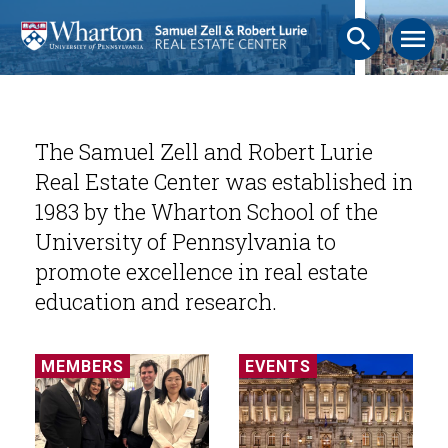
search
menu
The Samuel Zell and Robert Lurie
Real Estate Center was established in
1983 by the Wharton School of the
University of Pennsylvania to
promote excellence in real estate
education and research.
MEMBERS
EVENTS