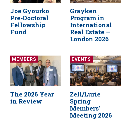
Joe Gyourko
Grayken
Pre-Doctoral
Program in
Fellowship
International
Fund
Real Estate –
London 2026
MEMBERS
EVENTS
The 2026 Year
Zell/Lurie
in Review
Spring
Members’
Meeting 2026