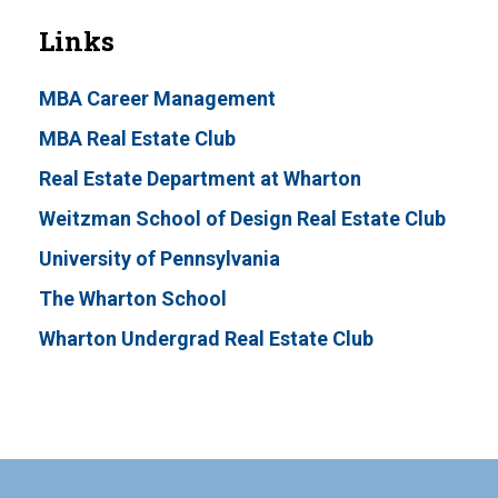
Links
MBA Career Management
MBA Real Estate Club
Real Estate Department at Wharton
Weitzman School of Design Real Estate Club
University of Pennsylvania
The Wharton School
Wharton Undergrad Real Estate Club