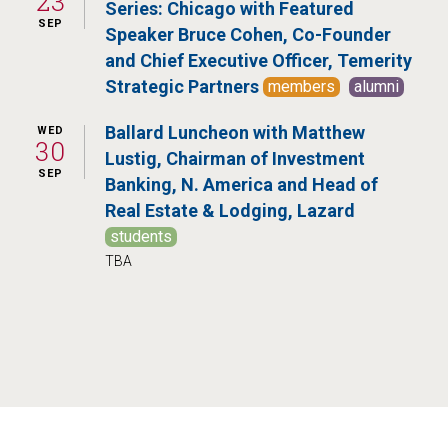
23
Series: Chicago with Featured
SEP
Speaker Bruce Cohen, Co-Founder
and Chief Executive Officer, Temerity
Strategic Partners
members
alumni
Ballard Luncheon with Matthew
WED
30
Lustig, Chairman of Investment
SEP
Banking, N. America and Head of
Real Estate & Lodging, Lazard
students
TBA