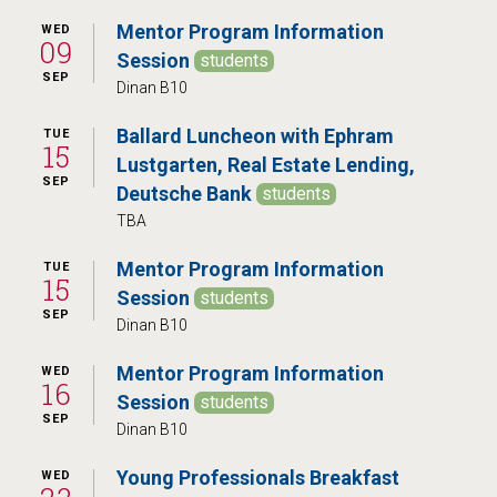
Mentor Program Information
WED
09
Session
students
SEP
Dinan B10
Ballard Luncheon with Ephram
TUE
15
Lustgarten, Real Estate Lending,
SEP
Deutsche Bank
students
TBA
Mentor Program Information
TUE
15
Session
students
SEP
Dinan B10
Mentor Program Information
WED
16
Session
students
SEP
Dinan B10
Young Professionals Breakfast
WED