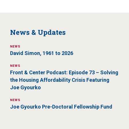
News & Updates
NEWS
David Simon, 1961 to 2026
NEWS
Front & Center Podcast: Episode 73 – Solving
the Housing Affordability Crisis Featuring
Joe Gyourko
NEWS
Joe Gyourko Pre-Doctoral Fellowship Fund