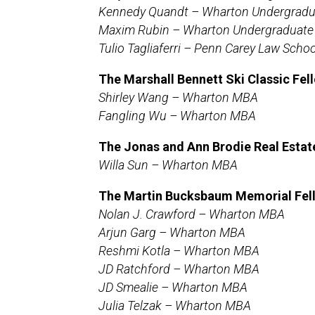
Kennedy Quandt – Wharton Undergradu
Maxim Rubin – Wharton Undergraduate
Tulio Tagliaferri – Penn Carey Law Schoo
The Marshall Bennett Ski Classic Fel
Shirley Wang – Wharton MBA
Fangling Wu – Wharton MBA
The
Jonas and Ann Brodie Real Esta
Willa Sun – Wharton MBA
The Martin Bucksbaum Memorial Fel
Nolan J. Crawford – Wharton MBA
Arjun Garg – Wharton MBA
Reshmi Kotla – Wharton MBA
JD Ratchford – Wharton MBA
JD Smealie – Wharton MBA
Julia Telzak – Wharton MBA