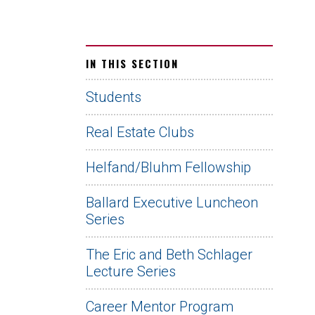
IN THIS SECTION
Students
Real Estate Clubs
Helfand/Bluhm Fellowship
Ballard Executive Luncheon
Series
The Eric and Beth Schlager
Lecture Series
Career Mentor Program