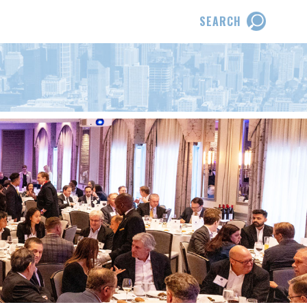
SEARCH