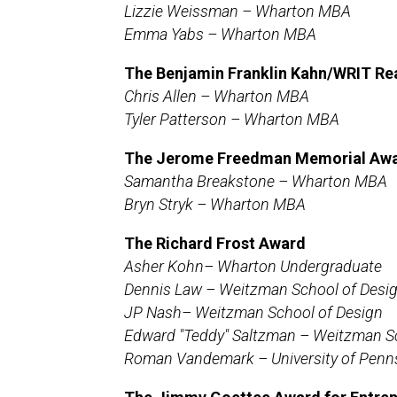
Lizzie Weissman – Wharton MBA
Emma Yabs – Wharton MBA
The Benjamin Franklin Kahn/WRIT Rea
Chris Allen – Wharton MBA
Tyler Patterson – Wharton MBA
The Jerome Freedman Memorial Awar
Samantha Breakstone –
Wharton MBA
Bryn Stryk –
Wharton MBA
The Richard Frost Award
Asher Kohn– Wharton Undergraduate
Dennis Law – Weitzman School of Desi
JP Nash– Weitzman School of Design
Edward "Teddy" Saltzman – Weitzman S
Roman Vandemark – University of Penn