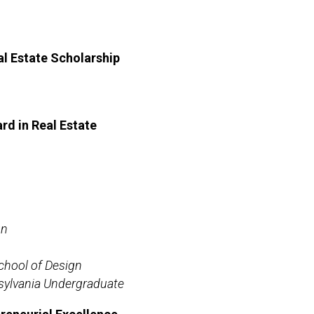
l Estate Scholarship
d in Real Estate
gn
chool of Design
sylvania Undergraduate