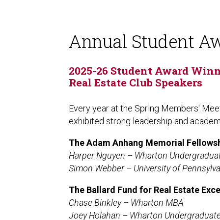
Annual Student A
2025-26 Student Award Winne
Real Estate Club Speakers
Every year at the Spring Members' Meet
exhibited strong leadership and acade
The
Adam Anhang Memorial Fellows
Harper Nguyen – Wharton Undergradua
Simon Webber – University of Pennsylv
The Ballard Fund for Real Estate Exc
Chase Binkley – Wharton MBA
Joey Holahan – Wharton Undergraduat