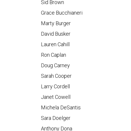
Sid Brown
Grace Bucchianeri
Marty Burger
David Busker
Lauren Cahill
Ron Caplan
Doug Carney
Sarah Cooper
Larry Cordell
Janet Cowell
Michela DeSantis
Sara Doelger
Anthony Dona