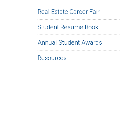
Real Estate Career Fair
Student Resume Book
Annual Student Awards
Resources