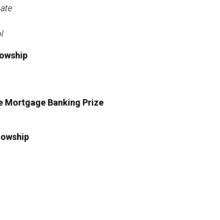
ate
l
lowship
te Mortgage Banking Prize
lowship