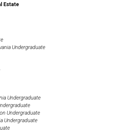
l Estate
te
lvania Undergraduate
e
ania Undergraduate
 Undergraduate
ton Undergraduate
nia Undergraduate
uate