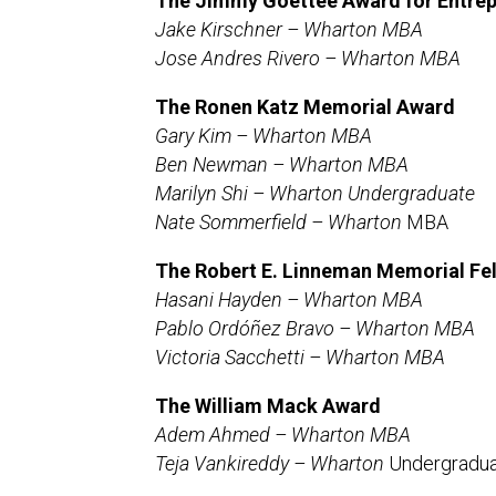
The Jimmy Goettee Award for Entrep
Jake Kirschner – Wharton MBA
Jose Andres Rivero – Wharton MBA
The Ronen Katz Memorial Award
Gary Kim – Wharton MBA
Ben Newman – Wharton MBA
Marilyn Shi –
Wharton Undergraduate
Nate Sommerfield –
Wharton
MBA
The Robert E. Linneman Memorial Fe
Hasani Hayden – Wharton MBA
Pablo Ordóñez Bravo – Wharton MBA
Victoria Sacchetti – Wharton MBA
The William Mack Award
Adem Ahmed – Wharton MBA
Teja Vankireddy – Wharton
Undergradu