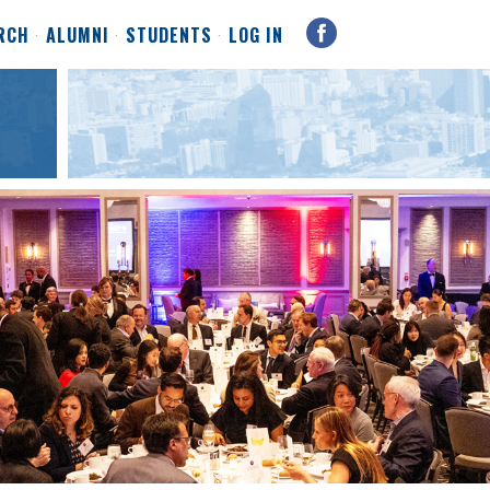
RCH
ALUMNI
STUDENTS
LOG IN