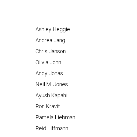
Ashley Heggie
Andrea Jang
Chris Janson
Olivia John
Andy Jonas
Neil M. Jones
Ayush Kapahi
Ron Kravit
Pamela Liebman
Reid Liffmann