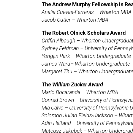
The
Andrew Murphy Fellowship in Rea
Analia Cuevas-Ferreras – Wharton MBA
Jacob Cutler – Wharton MBA
The Robert Olnick Scholars Award
Griffin Albaugh – Wharton Undergradua
Sydney Feldman – University of Pennsy
Yongjin Park – Wharton Undergraduate
James Ward– Wharton Undergraduate
Margaret Zhu – Wharton Undergraduat
The
William Zucker Award
Mario Bocaranda – Wharton MBA
Conrad Brown – University of Pennsylv
Mia Calvo – University of Pennsylvania
Solomon Julian Fields-Jackson – Whar
Adin Helfand – University of Pennsylva
Mateusz Jakubek – Wharton Undergrad