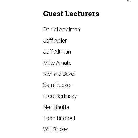
Guest Lecturers
Daniel Adelman
Jeff Adler
Jeff Altman
Mike Amato
Richard Baker
Sam Becker
Fred Berlinsky
Neil Bhutta
Todd Briddell
Will Broker