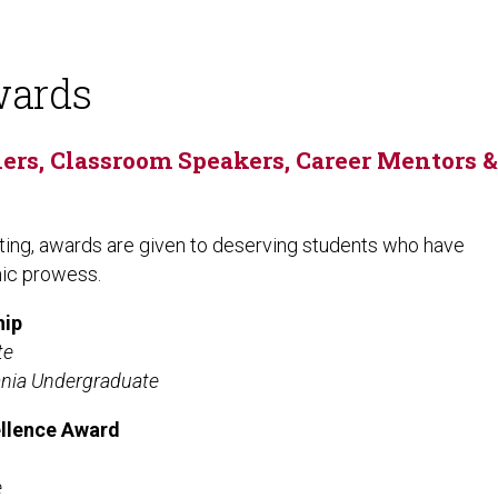
wards
rs, Classroom Speakers, Career Mentors &
ing, awards are given to deserving students who have
mic prowess.
hip
te
ania Undergraduate
ellence Award
e