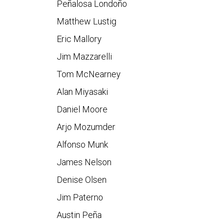
Peñalosa Londoño
Matthew Lustig
Eric Mallory
Jim Mazzarelli
Tom McNearney
Alan Miyasaki
Daniel Moore
Arjo Mozumder
Alfonso Munk
James Nelson
Denise Olsen
Jim Paterno
Austin Peña