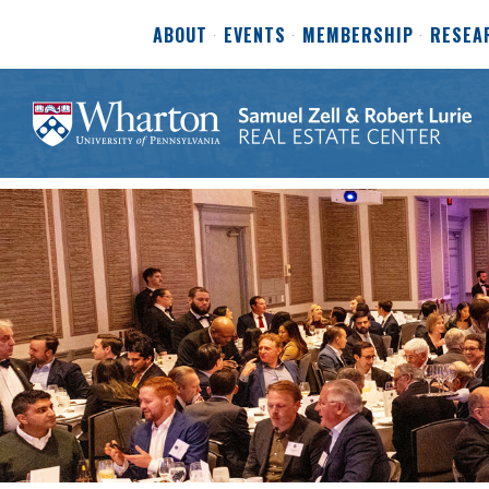
ABOUT
EVENTS
MEMBERSHIP
RESEA