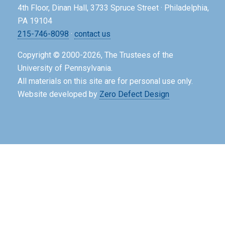
4th Floor, Dinan Hall, 3733 Spruce Street · Philadelphia,
PA 19104
215-746-8098
·
contact us
Copyright © 2000-2026, The Trustees of the
University of Pennsylvania.
All materials on this site are for personal use only.
Website developed by
Zero Defect Design