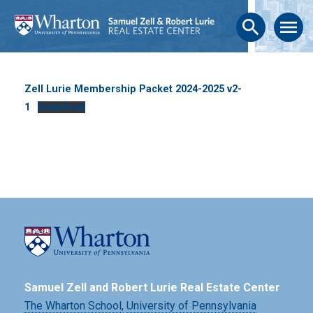
search
menu
Zell Lurie Membership Packet 2024-2025 v2-
1
Download
Samuel Zell and Robert Lurie Real Estate Center
The Wharton School,
University of Pennsylvania