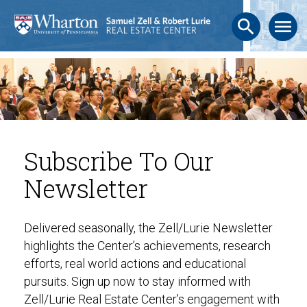
search
menu
Subscribe To Our
Newsletter
Delivered seasonally, the Zell/Lurie Newsletter
highlights the Center’s achievements, research
efforts, real world actions and educational
pursuits. Sign up now to stay informed with
Zell/Lurie Real Estate Center’s engagement with