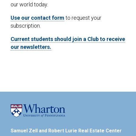
our world today.
Use our contact form
to request your
subscription.
Current students should join a Club to receive
our newsletters.
Samuel Zell and Robert Lurie Real Estate Center