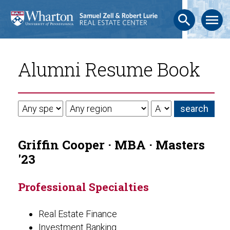
search
menu
Alumni Resume Book
Griffin Cooper · MBA · Masters
'23
Professional Specialties
Real Estate Finance
Investment Banking