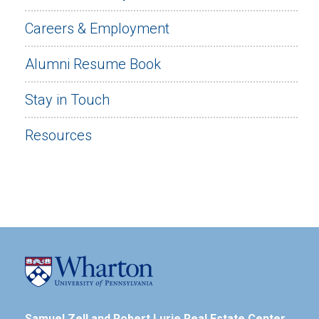
Careers & Employment
Alumni Resume Book
Stay in Touch
Resources
Samuel Zell and Robert Lurie Real Estate Center