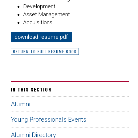
Development
Asset Management
Acquisitions
download resume pdf
RETURN TO FULL RESUME BOOK
IN THIS SECTION
Alumni
Young Professionals Events
Alumni Directory