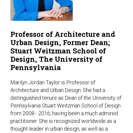
Professor of Architecture and
Urban Design, Former Dean;
Stuart Weitzman School of
Design, The University of
Pennsylvania
Marilyn Jordan Taylor is Professor of
Architecture and Urban Design. She had a
distinguished tenure as Dean of the University of
Pennsylvania Stuart Weitzman School of Design
from 2008 - 2016, having been a much admired
practitioner. She is recognized worldwide as a
thought leader in urban design, as well as a