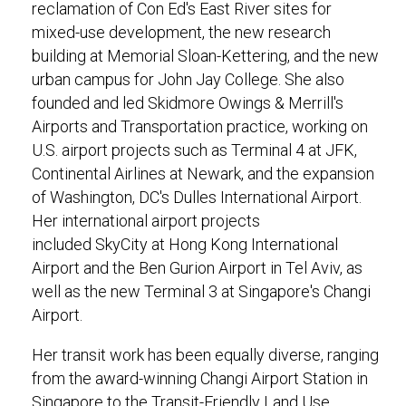
reclamation of Con Ed's East River sites for
mixed-use development, the new research
building at Memorial Sloan-Kettering, and the new
urban campus for John Jay College. She also
founded and led Skidmore Owings & Merrill's
Airports and Transportation practice, working on
U.S. airport projects such as Terminal 4 at JFK,
Continental Airlines at Newark, and the expansion
of Washington, DC's Dulles International Airport.
Her international airport projects
included SkyCity at Hong Kong International
Airport and the Ben Gurion Airport in Tel Aviv, as
well as the new Terminal 3 at Singapore's Changi
Airport.
Her transit work has been equally diverse, ranging
from the award-winning Changi Airport Station in
Singapore to the Transit-Friendly Land Use