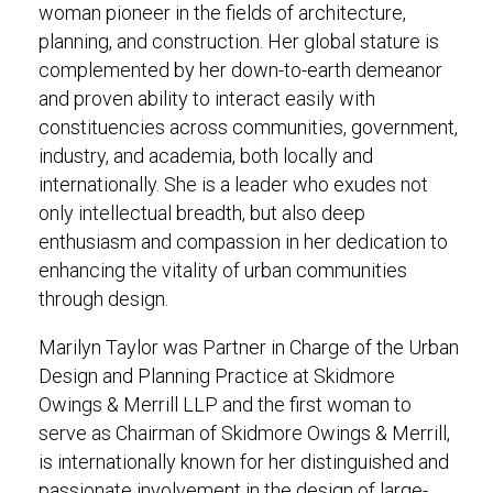
woman pioneer in the fields of architecture,
planning, and construction. Her global stature is
complemented by her down-to-earth demeanor
and proven ability to interact easily with
constituencies across communities, government,
industry, and academia, both locally and
internationally. She is a leader who exudes not
only intellectual breadth, but also deep
enthusiasm and compassion in her dedication to
enhancing the vitality of urban communities
through design.
Marilyn Taylor was Partner in Charge of the Urban
Design and Planning Practice at Skidmore
Owings & Merrill LLP and the first woman to
serve as Chairman of Skidmore Owings & Merrill,
is internationally known for her distinguished and
passionate involvement in the design of large-