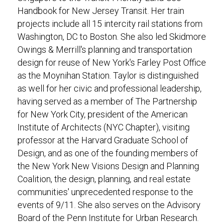
Handbook for New Jersey Transit. Her train
projects include all 15 intercity rail stations from
Washington, DC to Boston. She also led Skidmore
Owings & Merrill's planning and transportation
design for reuse of New York's Farley Post Office
as the Moynihan Station. Taylor is distinguished
as well for her civic and professional leadership,
having served as a member of The Partnership
for New York City, president of the American
Institute of Architects (NYC Chapter), visiting
professor at the Harvard Graduate School of
Design, and as one of the founding members of
the New York New Visions Design and Planning
Coalition, the design, planning, and real estate
communities' unprecedented response to the
events of 9/11. She also serves on the Advisory
Board of the Penn Institute for Urban Research.