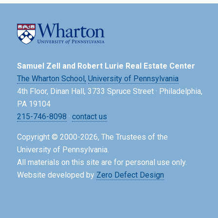
Samuel Zell and Robert Lurie Real Estate Center
The Wharton School,
University of Pennsylvania
4th Floor, Dinan Hall, 3733 Spruce Street · Philadelphia,
PA 19104
215-746-8098
·
contact us
Copyright © 2000-2026, The Trustees of the
University of Pennsylvania.
All materials on this site are for personal use only.
Website developed by
Zero Defect Design