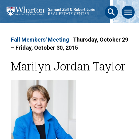
search
menu
Fall Members' Meeting
·
Thursday, October 29
– Friday, October 30, 2015
Marilyn Jordan Taylor