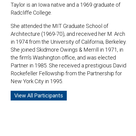
Taylor is an Iowa native and a 1969 graduate of
Radcliffe College.
She attended the MIT Graduate School of
Architecture (1969-70), and received her M. Arch
in 1974 from the University of California, Berkeley.
She joined Skidmore Owings & Merrill in 1971, in
the firm's Washington office, and was elected
Partner in 1985. She received a prestigious David
Rockefeller Fellowship from the Partnership for
New York City in 1995.
View All Participants