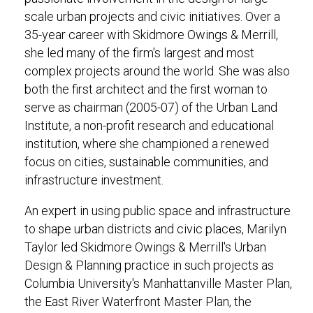
scale urban projects and civic initiatives. Over a
35-year career with Skidmore Owings & Merrill,
she led many of the firm's largest and most
complex projects around the world. She was also
both the first architect and the first woman to
serve as chairman (2005-07) of the Urban Land
Institute, a non-profit research and educational
institution, where she championed a renewed
focus on cities, sustainable communities, and
infrastructure investment.
An expert in using public space and infrastructure
to shape urban districts and civic places, Marilyn
Taylor led Skidmore Owings & Merrill's Urban
Design & Planning practice in such projects as
Columbia University's Manhattanville Master Plan,
the East River Waterfront Master Plan, the