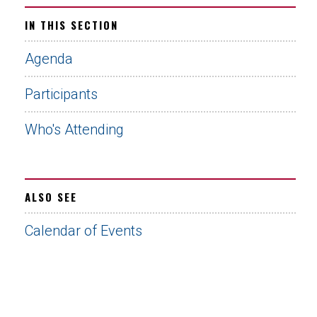
IN THIS SECTION
Agenda
Participants
Who's Attending
ALSO SEE
Calendar of Events