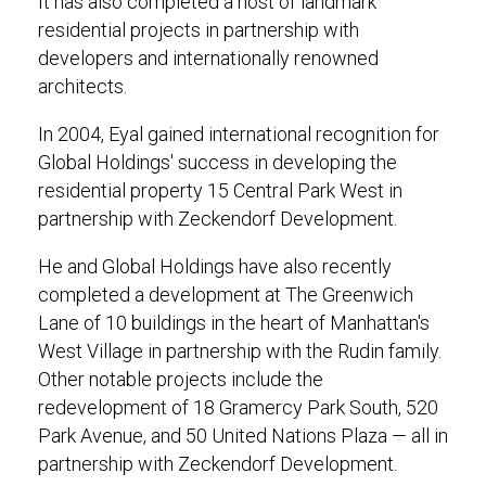
It has also completed a host of landmark
residential projects in partnership with
developers and internationally renowned
architects.
In 2004, Eyal gained international recognition for
Global Holdings' success in developing the
residential property 15 Central Park West in
partnership with Zeckendorf Development.
He and Global Holdings have also recently
completed a development at The Greenwich
Lane of 10 buildings in the heart of Manhattan's
West Village in partnership with the Rudin family.
Other notable projects include the
redevelopment of 18 Gramercy Park South, 520
Park Avenue, and 50 United Nations Plaza — all in
partnership with Zeckendorf Development.