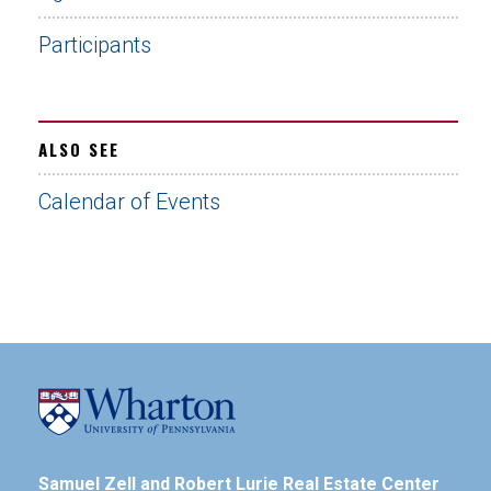
Participants
ALSO SEE
Calendar of Events
Samuel Zell and Robert Lurie Real Estate Center