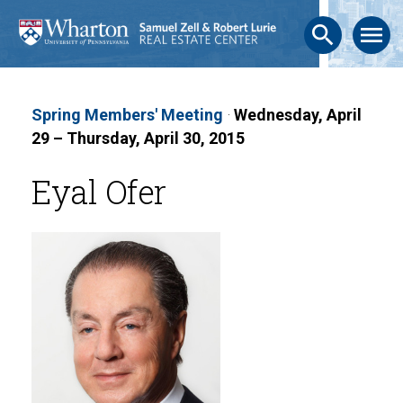
search
menu
Spring Members' Meeting
·
Wednesday, April
29 – Thursday, April 30, 2015
Eyal Ofer