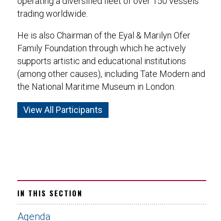
operating a diversified fleet of over 150 vessels
trading worldwide.
He is also Chairman of the Eyal & Marilyn Ofer
Family Foundation through which he actively
supports artistic and educational institutions
(among other causes), including Tate Modern and
the National Maritime Museum in London.
View All Participants
IN THIS SECTION
Agenda