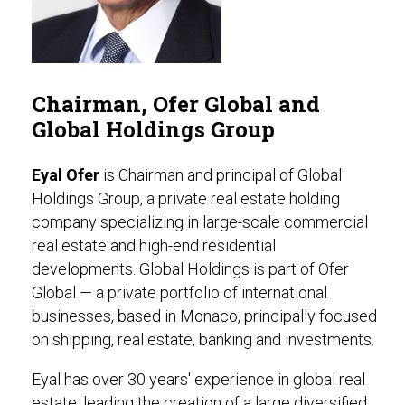
Chairman, Ofer Global and
Global Holdings Group
Eyal Ofer
is Chairman and principal of Global
Holdings Group, a private real estate holding
company specializing in large-scale commercial
real estate and high-end residential
developments. Global Holdings is part of Ofer
Global — a private portfolio of international
businesses, based in Monaco, principally focused
on shipping, real estate, banking and investments.
Eyal has over 30 years' experience in global real
estate, leading the creation of a large diversified