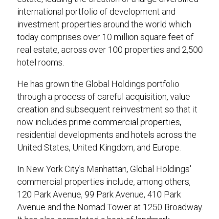
international portfolio of development and
investment properties around the world which
today comprises over 10 million square feet of
real estate, across over 100 properties and 2,500
hotel rooms.
He has grown the Global Holdings portfolio
through a process of careful acquisition, value
creation and subsequent reinvestment so that it
now includes prime commercial properties,
residential developments and hotels across the
United States, United Kingdom, and Europe.
In New York City's Manhattan, Global Holdings'
commercial properties include, among others,
120 Park Avenue, 99 Park Avenue, 410 Park
Avenue and the Nomad Tower at 1250 Broadway.