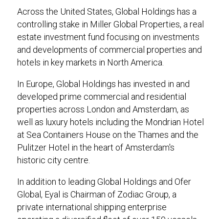
Across the United States, Global Holdings has a
controlling stake in Miller Global Properties, a real
estate investment fund focusing on investments
and developments of commercial properties and
hotels in key markets in North America.
In Europe, Global Holdings has invested in and
developed prime commercial and residential
properties across London and Amsterdam, as
well as luxury hotels including the Mondrian Hotel
at Sea Containers House on the Thames and the
Pulitzer Hotel in the heart of Amsterdam's
historic city centre.
In addition to leading Global Holdings and Ofer
Global, Eyal is Chairman of Zodiac Group, a
private international shipping enterprise