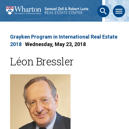
search
menu
Grayken Program in International Real Estate
2018
·
Wednesday, May 23, 2018
Léon Bressler