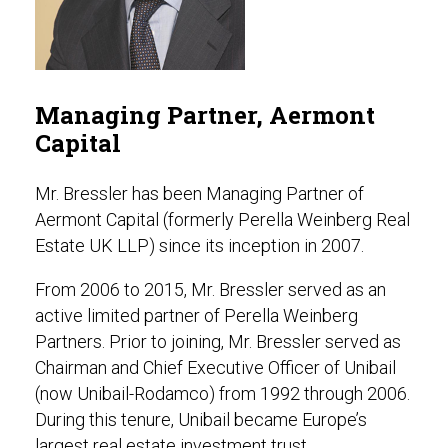
Managing Partner, Aermont
Capital
Mr. Bressler has been Managing Partner of
Aermont Capital (formerly Perella Weinberg Real
Estate UK LLP) since its inception in 2007.
From 2006 to 2015, Mr. Bressler served as an
active limited partner of Perella Weinberg
Partners. Prior to joining, Mr. Bressler served as
Chairman and Chief Executive Officer of Unibail
(now Unibail-Rodamco) from 1992 through 2006.
During this tenure, Unibail became Europe’s
largest real estate investment trust.