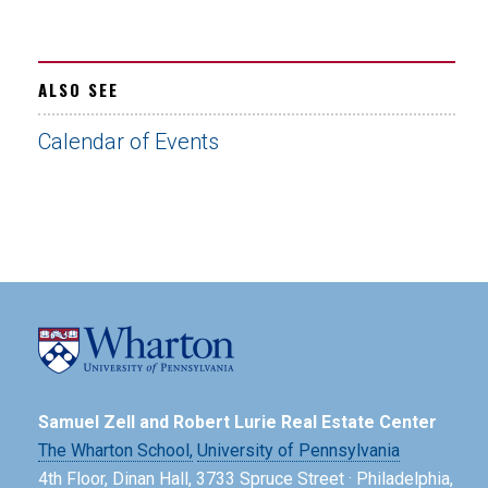
ALSO SEE
Calendar of Events
Samuel Zell and Robert Lurie Real Estate Center
The Wharton School,
University of Pennsylvania
4th Floor, Dinan Hall, 3733 Spruce Street · Philadelphia,