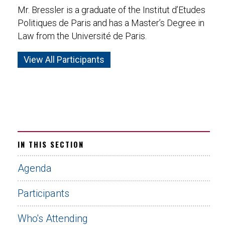
Mr. Bressler is a graduate of the Institut d’Etudes
Politiques de Paris and has a Master’s Degree in
Law from the Université de Paris.
View All Participants
IN THIS SECTION
Agenda
Participants
Who's Attending