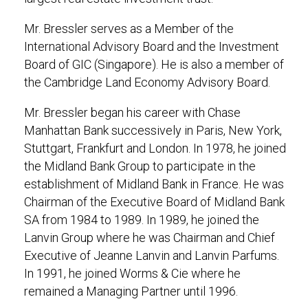
Mr. Bressler serves as a Member of the
International Advisory Board and the Investment
Board of GIC (Singapore). He is also a member of
the Cambridge Land Economy Advisory Board.
Mr. Bressler began his career with Chase
Manhattan Bank successively in Paris, New York,
Stuttgart, Frankfurt and London. In 1978, he joined
the Midland Bank Group to participate in the
establishment of Midland Bank in France. He was
Chairman of the Executive Board of Midland Bank
SA from 1984 to 1989. In 1989, he joined the
Lanvin Group where he was Chairman and Chief
Executive of Jeanne Lanvin and Lanvin Parfums.
In 1991, he joined Worms & Cie where he
remained a Managing Partner until 1996.