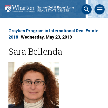
search
menu
Grayken Program in International Real Estate
2018
·
Wednesday, May 23, 2018
Sara Bellenda