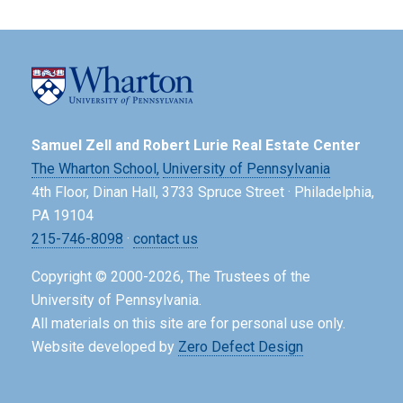
Samuel Zell and Robert Lurie Real Estate Center
The Wharton School,
University of Pennsylvania
4th Floor, Dinan Hall, 3733 Spruce Street · Philadelphia,
PA 19104
215-746-8098
·
contact us
Copyright © 2000-2026, The Trustees of the
University of Pennsylvania.
All materials on this site are for personal use only.
Website developed by
Zero Defect Design