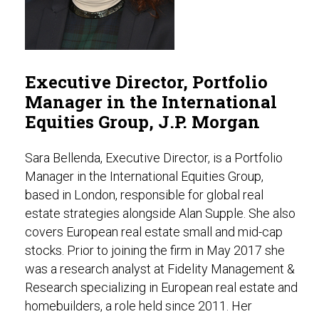
Executive Director, Portfolio
Manager in the International
Equities Group, J.P. Morgan
Sara Bellenda, Executive Director, is a Portfolio
Manager in the International Equities Group,
based in London, responsible for global real
estate strategies alongside Alan Supple. She also
covers European real estate small and mid-cap
stocks. Prior to joining the firm in May 2017 she
was a research analyst at Fidelity Management &
Research specializing in European real estate and
homebuilders, a role held since 2011. Her