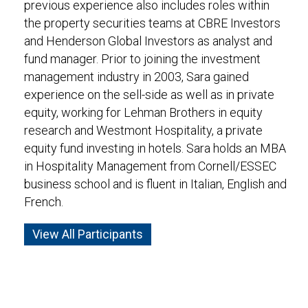
previous experience also includes roles within
the property securities teams at CBRE Investors
and Henderson Global Investors as analyst and
fund manager. Prior to joining the investment
management industry in 2003, Sara gained
experience on the sell-side as well as in private
equity, working for Lehman Brothers in equity
research and Westmont Hospitality, a private
equity fund investing in hotels. Sara holds an MBA
in Hospitality Management from Cornell/ESSEC
business school and is fluent in Italian, English and
French.
View All Participants