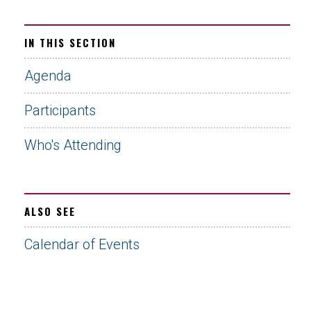
IN THIS SECTION
Agenda
Participants
Who's Attending
ALSO SEE
Calendar of Events