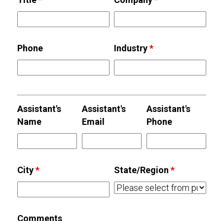
Phone
Industry
*
Assistant's
Assistant's
Assistant's
Name
Email
Phone
City
*
State/Region
*
Comments