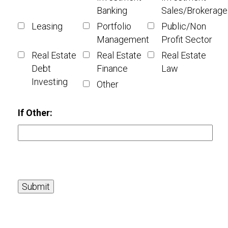
Banking
Sales/Brokerage
Leasing
Portfolio
Public/Non
Management
Profit Sector
Real Estate
Real Estate
Real Estate
Debt
Finance
Law
Investing
Other
If Other: