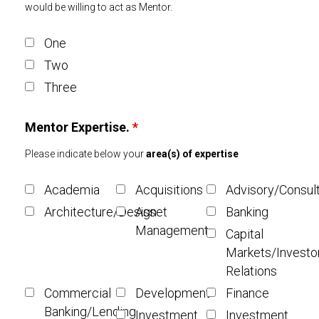
would be willing to act as Mentor.
One
Two
Three
Mentor Expertise.
*
Please indicate below your
area(s) of expertise
Academia
Acquisitions
Advisory/Consul
Architecture/Design
Asset
Banking
Management
Capital
Markets/Investo
Relations
Commercial
Development
Finance
Banking/Lending
Investment
Investment