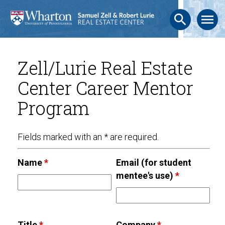
search
menu
Zell/Lurie Real Estate
Center Career Mentor
Program
Fields marked with an * are required.
Name
*
Email (for student
mentee's use)
*
Title
*
Company
*