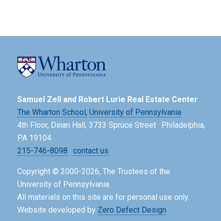
Samuel Zell and Robert Lurie Real Estate Center
The Wharton School,
University of Pennsylvania
4th Floor, Dinan Hall, 3733 Spruce Street · Philadelphia,
PA 19104
215-746-8098
·
contact us
Copyright © 2000-2026, The Trustees of the
University of Pennsylvania.
All materials on this site are for personal use only.
Website developed by
Zero Defect Design