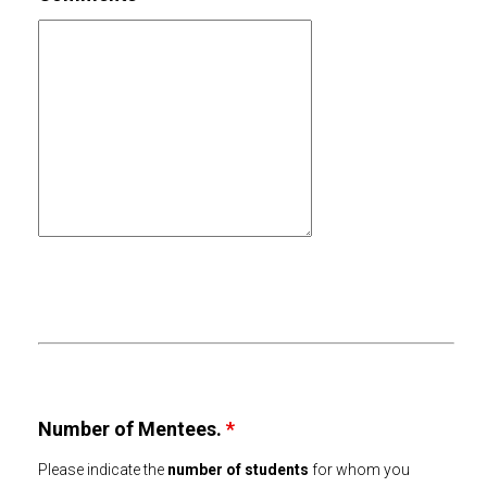
Number of Mentees.
*
Please indicate the
number of students
for whom you