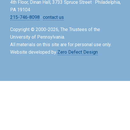
4th Floor, Dinan Hall, 3733 Spruce Street · Philadelphia,
PA 19104
215-746-8098
·
contact us
Copyright © 2000-2026, The Trustees of the
University of Pennsylvania.
All materials on this site are for personal use only.
Website developed by
Zero Defect Design