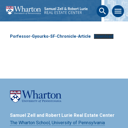
search
menu
Porfessor-Gyourko-SF-Chronicle-Article
Download
Samuel Zell and Robert Lurie Real Estate Center
The Wharton School,
University of Pennsylvania