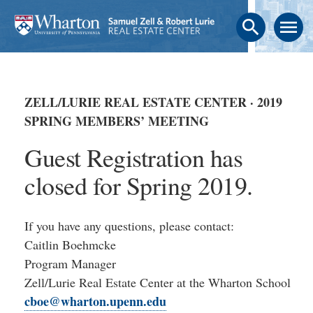
search
menu
ZELL/LURIE REAL ESTATE CENTER · 2019
SPRING MEMBERS’ MEETING
Guest Registration has
closed for Spring 2019.
If you have any questions, please contact:
Caitlin Boehmcke
Program Manager
Zell/Lurie Real Estate Center at the Wharton School
cboe@wharton.upenn.edu