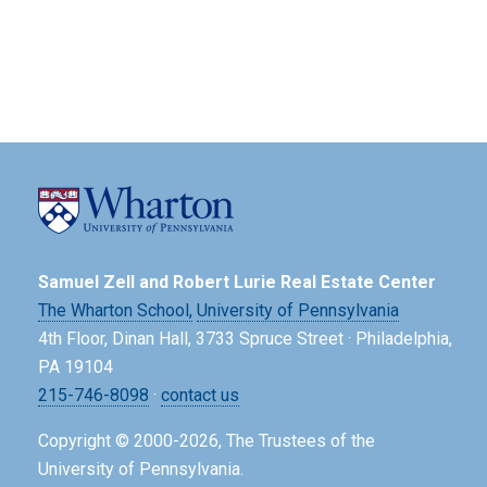
Samuel Zell and Robert Lurie Real Estate Center
The Wharton School,
University of Pennsylvania
4th Floor, Dinan Hall, 3733 Spruce Street · Philadelphia,
PA 19104
215-746-8098
·
contact us
Copyright © 2000-2026, The Trustees of the
University of Pennsylvania.