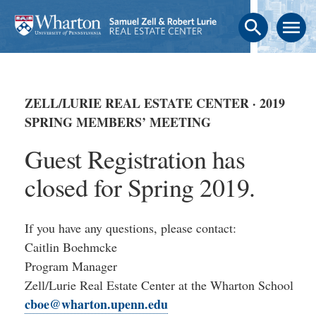
search
menu
ZELL/LURIE REAL ESTATE CENTER · 2019
SPRING MEMBERS’ MEETING
Guest Registration has
closed for Spring 2019.
If you have any questions, please contact:
Caitlin Boehmcke
Program Manager
Zell/Lurie Real Estate Center at the Wharton School
cboe@wharton.upenn.edu