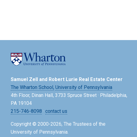
Samuel Zell and Robert Lurie Real Estate Center
The Wharton School,
University of Pennsylvania
4th Floor, Dinan Hall, 3733 Spruce Street · Philadelphia,
PA 19104
215-746-8098
·
contact us
Copyright © 2000-2026, The Trustees of the
University of Pennsylvania.