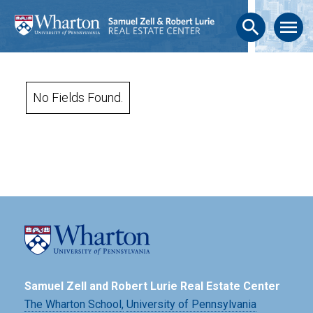
search
menu
No Fields Found.
Samuel Zell and Robert Lurie Real Estate Center
The Wharton School,
University of Pennsylvania