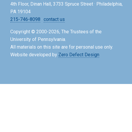
4th Floor, Dinan Hall, 3733 Spruce Street · Philadelphia,
PA 19104
215-746-8098
·
contact us
Copyright © 2000-2026, The Trustees of the
University of Pennsylvania.
All materials on this site are for personal use only.
Website developed by
Zero Defect Design