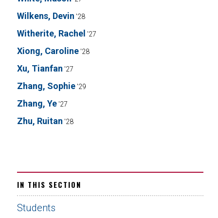
Wilkens, Devin
'28
Witherite, Rachel
'27
Xiong, Caroline
'28
Xu, Tianfan
'27
Zhang, Sophie
'29
Zhang, Ye
'27
Zhu, Ruitan
'28
IN THIS SECTION
Students