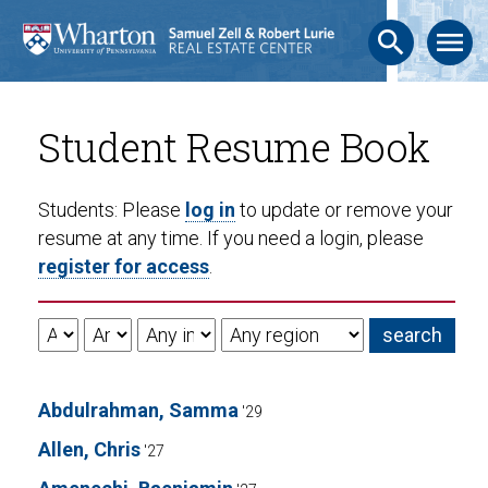
search
menu
Student Resume Book
Students: Please
log in
to update or remove your
resume at any time. If you need a login, please
register for access
.
Abdulrahman, Samma
'29
Allen, Chris
'27