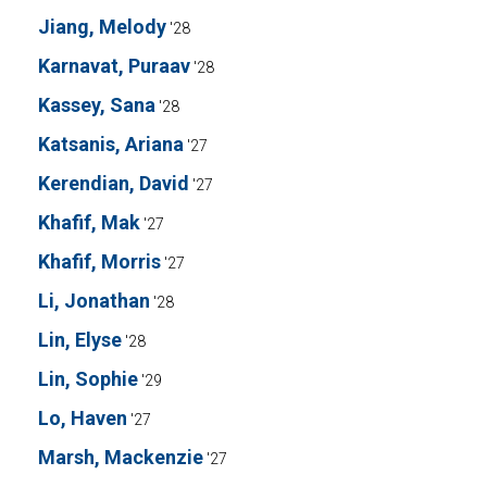
Jiang, Melody
'28
Karnavat, Puraav
'28
Kassey, Sana
'28
Katsanis, Ariana
'27
Kerendian, David
'27
Khafif, Mak
'27
Khafif, Morris
'27
Li, Jonathan
'28
Lin, Elyse
'28
Lin, Sophie
'29
Lo, Haven
'27
Marsh, Mackenzie
'27