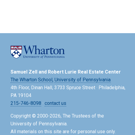
Samuel Zell and Robert Lurie Real Estate Center
The Wharton School,
University of Pennsylvania
4th Floor, Dinan Hall, 3733 Spruce Street · Philadelphia,
PA 19104
215-746-8098
·
contact us
Copyright © 2000-2026, The Trustees of the
University of Pennsylvania.
All materials on this site are for personal use only.