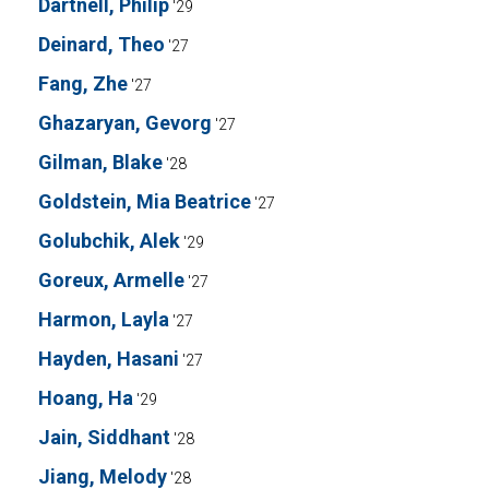
Dartnell, Philip
'29
Deinard, Theo
'27
Fang, Zhe
'27
Ghazaryan, Gevorg
'27
Gilman, Blake
'28
Goldstein, Mia Beatrice
'27
Golubchik, Alek
'29
Goreux, Armelle
'27
Harmon, Layla
'27
Hayden, Hasani
'27
Hoang, Ha
'29
Jain, Siddhant
'28
Jiang, Melody
'28