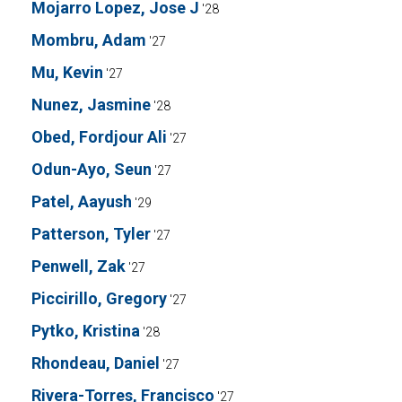
Mojarro Lopez, Jose J
'28
Mombru, Adam
'27
Mu, Kevin
'27
Nunez, Jasmine
'28
Obed, Fordjour Ali
'27
Odun-Ayo, Seun
'27
Patel, Aayush
'29
Patterson, Tyler
'27
Penwell, Zak
'27
Piccirillo, Gregory
'27
Pytko, Kristina
'28
Rhondeau, Daniel
'27
Rivera-Torres, Francisco
'27