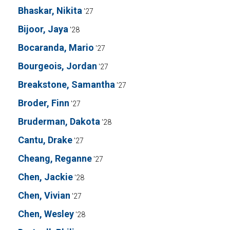
Bhaskar, Nikita
'27
Bijoor, Jaya
'28
Bocaranda, Mario
'27
Bourgeois, Jordan
'27
Breakstone, Samantha
'27
Broder, Finn
'27
Bruderman, Dakota
'28
Cantu, Drake
'27
Cheang, Reganne
'27
Chen, Jackie
'28
Chen, Vivian
'27
Chen, Wesley
'28