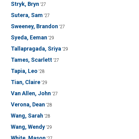
Stryk, Bryn
'27
Sutera, Sam
'27
Sweeney, Brandon
'27
Syeda, Eeman
'29
Tallapragada, Sriya
'29
Tames, Scarlett
'27
Tapia, Leo
'28
Tian, Claire
'29
Van Allen, John
'27
Verona, Dean
'28
Wang, Sarah
'28
Wang, Wendy
'29
White, Mason
'27