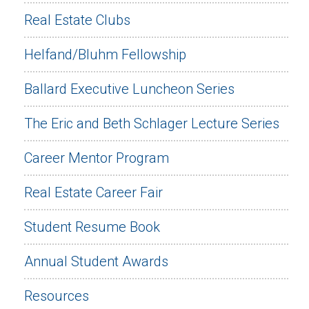
Real Estate Clubs
Helfand/Bluhm Fellowship
Ballard Executive Luncheon Series
The Eric and Beth Schlager Lecture Series
Career Mentor Program
Real Estate Career Fair
Student Resume Book
Annual Student Awards
Resources