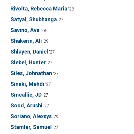
Rivolta, Rebecca Maria
'28
Satyal, Shubhanga
'27
Savino, Ava
'28
Shakerin, Ali
'29
Shlayen, Daniel
'27
Siebel, Hunter
'27
Siles, Johnathan
'27
Sinaki, Mehdi
'27
Smeallie, JD
'27
Sood, Arushi
'27
Soriano, Alexsys
'29
Stamler, Samuel
'27