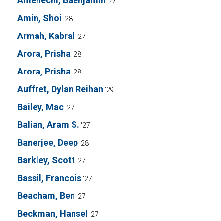
Amenechi, Baenjamin
'27
Amin, Shoi
'28
Armah, Kabral
'27
Arora, Prisha
'28
Arora, Prisha
'28
Auffret, Dylan Reihan
'29
Bailey, Mac
'27
Balian, Aram S.
'27
Banerjee, Deep
'28
Barkley, Scott
'27
Bassil, Francois
'27
Beacham, Ben
'27
Beckman, Hansel
'27