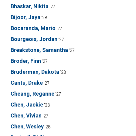
Bhaskar, Nikita
'27
Bijoor, Jaya
'28
Bocaranda, Mario
'27
Bourgeois, Jordan
'27
Breakstone, Samantha
'27
Broder, Finn
'27
Bruderman, Dakota
'28
Cantu, Drake
'27
Cheang, Reganne
'27
Chen, Jackie
'28
Chen, Vivian
'27
Chen, Wesley
'28