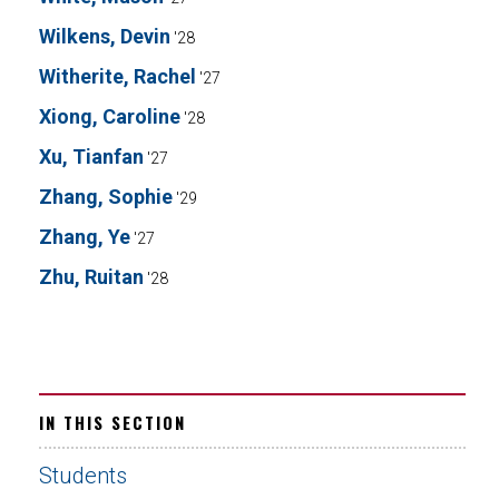
Wilkens, Devin
'28
Witherite, Rachel
'27
Xiong, Caroline
'28
Xu, Tianfan
'27
Zhang, Sophie
'29
Zhang, Ye
'27
Zhu, Ruitan
'28
IN THIS SECTION
Students