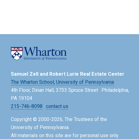
Samuel Zell and Robert Lurie Real Estate Center
The Wharton School,
University of Pennsylvania
4th Floor, Dinan Hall, 3733 Spruce Street · Philadelphia,
PA 19104
215-746-8098
·
contact us
Copyright © 2000-2026, The Trustees of the
University of Pennsylvania.
All materials on this site are for personal use only.