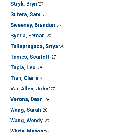
Stryk, Bryn
'27
Sutera, Sam
'27
Sweeney, Brandon
'27
Syeda, Eeman
'29
Tallapragada, Sriya
'29
Tames, Scarlett
'27
Tapia, Leo
'28
Tian, Claire
'29
Van Allen, John
'27
Verona, Dean
'28
Wang, Sarah
'28
Wang, Wendy
'29
White, Mason
'27