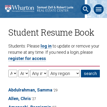
search
menu
Student Resume Book
Students: Please
log in
to update or remove your
resume at any time. If you need a login, please
register for access
.
Abdulrahman, Samma
'29
Allen, Chris
'27