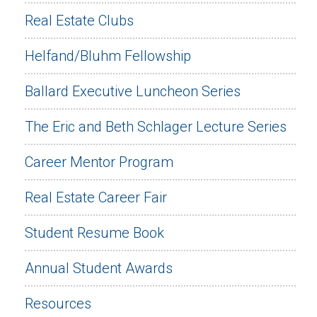
Real Estate Clubs
Helfand/Bluhm Fellowship
Ballard Executive Luncheon Series
The Eric and Beth Schlager Lecture Series
Career Mentor Program
Real Estate Career Fair
Student Resume Book
Annual Student Awards
Resources