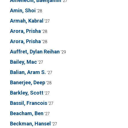
Amenechi, Baenjamin
'27
Amin, Shoi
'28
Armah, Kabral
'27
Arora, Prisha
'28
Arora, Prisha
'28
Auffret, Dylan Reihan
'29
Bailey, Mac
'27
Balian, Aram S.
'27
Banerjee, Deep
'28
Barkley, Scott
'27
Bassil, Francois
'27
Beacham, Ben
'27
Beckman, Hansel
'27