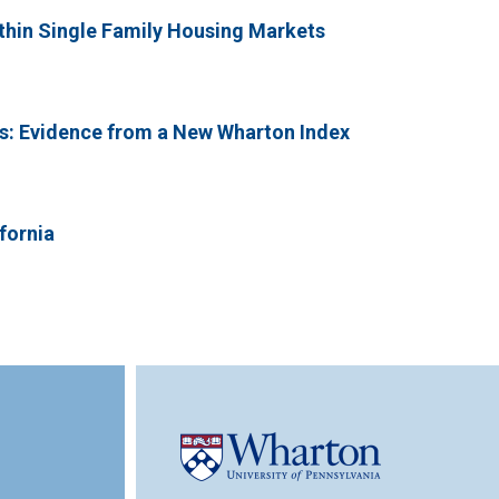
ithin Single Family Housing Markets
ts: Evidence from a New Wharton Index
fornia