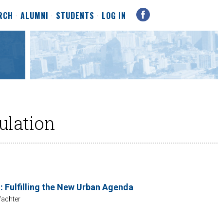
RCH
ALUMNI
STUDENTS
LOG IN
ulation
: Fulfilling the New Urban Agenda
achter