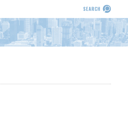
SEARCH