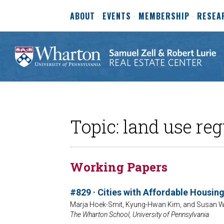
ABOUT
EVENTS
MEMBERSHIP
RESEA
Topic: land use reg
Working Papers
#829 · Cities with Affordable Housing
Marja Hoek-Smit, Kyung-Hwan Kim, and Susan W
The Wharton School, University of Pennsylvania