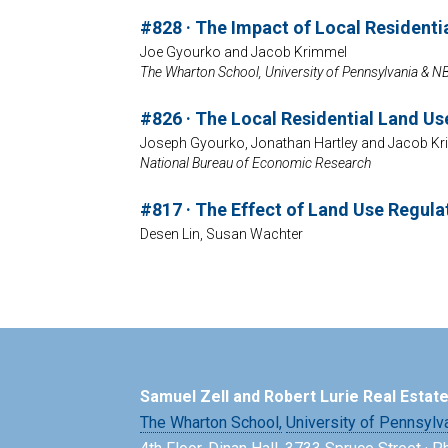
#828 · The Impact of Local Residenti
Joe Gyourko and Jacob Krimmel
The Wharton School, University of Pennsylvania & 
#826 · The Local Residential Land U
Joseph Gyourko, Jonathan Hartley and Jacob K
National Bureau of Economic Research
#817 · The Effect of Land Use Regula
Desen Lin, Susan Wachter
Samuel Zell and Robert Lurie Real Estat
The Wharton School,
University of Pennsylv