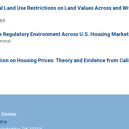
al Land Use Restrictions on Land Values Across and W
NBER
se Regulatory Environment Across U.S. Housing Marke
rimmel
tion on Housing Prices: Theory and Evidence from Cali
e Center
ania