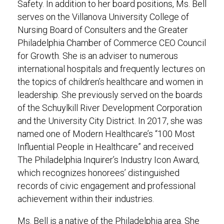
Safety. In addition to her board positions, Ms. Bell
serves on the Villanova University College of
Nursing Board of Consulters and the Greater
Philadelphia Chamber of Commerce CEO Council
for Growth. She is an adviser to numerous
international hospitals and frequently lectures on
the topics of children’s healthcare and women in
leadership. She previously served on the boards
of the Schuylkill River Development Corporation
and the University City District. In 2017, she was
named one of Modern Healthcare’s “100 Most
Influential People in Healthcare” and received
The Philadelphia Inquirer’s Industry Icon Award,
which recognizes honorees’ distinguished
records of civic engagement and professional
achievement within their industries.
Ms. Bell is a native of the Philadelphia area. She