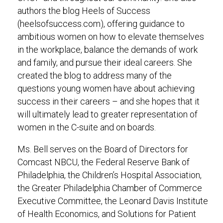
authors the blog Heels of Success
(heelsofsuccess.com), offering guidance to
ambitious women on how to elevate themselves
in the workplace, balance the demands of work
and family, and pursue their ideal careers. She
created the blog to address many of the
questions young women have about achieving
success in their careers – and she hopes that it
will ultimately lead to greater representation of
women in the C-suite and on boards.
Ms. Bell serves on the Board of Directors for
Comcast NBCU, the Federal Reserve Bank of
Philadelphia, the Children’s Hospital Association,
the Greater Philadelphia Chamber of Commerce
Executive Committee, the Leonard Davis Institute
of Health Economics, and Solutions for Patient