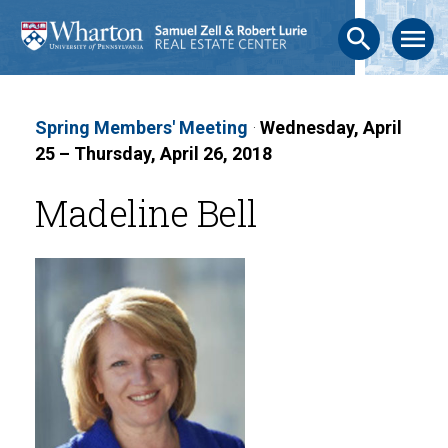
search
menu
Spring Members' Meeting
·
Wednesday, April
25 – Thursday, April 26, 2018
Madeline Bell