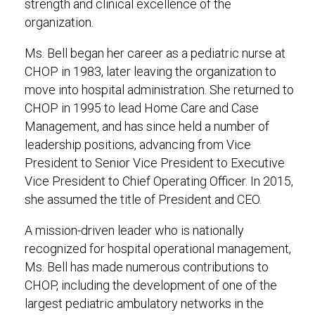
strength and clinical excellence of the
organization.
Ms. Bell began her career as a pediatric nurse at
CHOP in 1983, later leaving the organization to
move into hospital administration. She returned to
CHOP in 1995 to lead Home Care and Case
Management, and has since held a number of
leadership positions, advancing from Vice
President to Senior Vice President to Executive
Vice President to Chief Operating Officer. In 2015,
she assumed the title of President and CEO.
A mission-driven leader who is nationally
recognized for hospital operational management,
Ms. Bell has made numerous contributions to
CHOP, including the development of one of the
largest pediatric ambulatory networks in the