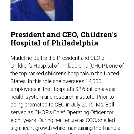
President and CEO, Children's
Hospital of Philadelphia
Madeline Bell is the President and CEO of
Children’s Hospital of Philadelphia (CHOP), one of
the top-ranked children’s hospitals in the United
States. In this role she oversees 14,000
employees in the Hospital’s $2.6-billion-a-year
health system and research institute. Prior to
being promoted to CEO in July 2015, Ms. Bell
served as CHOP’s Chief Operating Officer for
eight years. During her tenure as COO, she led
significant growth while maintaining the financial