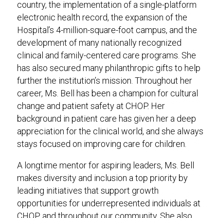
country, the implementation of a single-platform
electronic health record, the expansion of the
Hospital’s 4-million-square-foot campus, and the
development of many nationally recognized
clinical and family-centered care programs. She
has also secured many philanthropic gifts to help
further the institution’s mission. Throughout her
career, Ms. Bell has been a champion for cultural
change and patient safety at CHOP. Her
background in patient care has given her a deep
appreciation for the clinical world, and she always
stays focused on improving care for children.
A longtime mentor for aspiring leaders, Ms. Bell
makes diversity and inclusion a top priority by
leading initiatives that support growth
opportunities for underrepresented individuals at
CHOP and throughout our community. She also