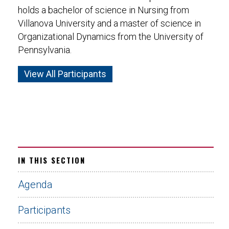
holds a bachelor of science in Nursing from
Villanova University and a master of science in
Organizational Dynamics from the University of
Pennsylvania.
View All Participants
IN THIS SECTION
Agenda
Participants