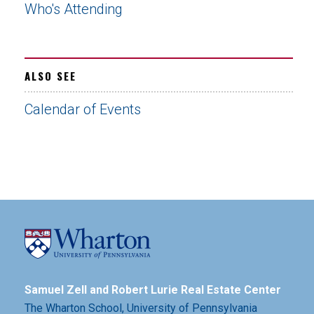
Who's Attending
ALSO SEE
Calendar of Events
Samuel Zell and Robert Lurie Real Estate Center
The Wharton School,
University of Pennsylvania