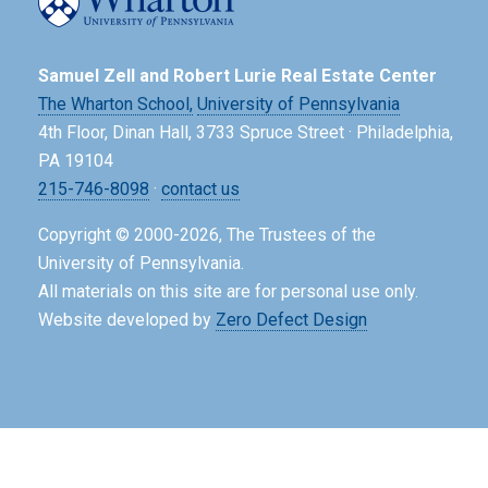
Samuel Zell and Robert Lurie Real Estate Center
The Wharton School,
University of Pennsylvania
4th Floor, Dinan Hall, 3733 Spruce Street · Philadelphia,
PA 19104
215-746-8098
·
contact us
Copyright © 2000-2026, The Trustees of the
University of Pennsylvania.
All materials on this site are for personal use only.
Website developed by
Zero Defect Design