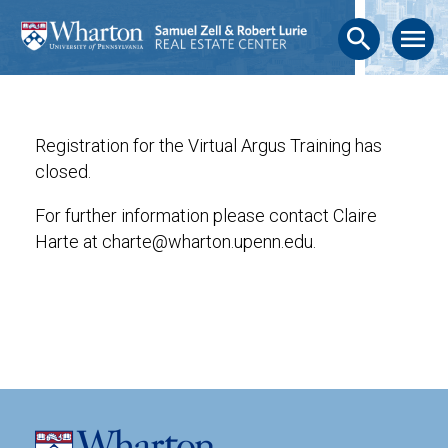
search
menu
Registration for the Virtual Argus Training has
closed.
For further information please contact Claire
Harte at charte@wharton.upenn.edu.