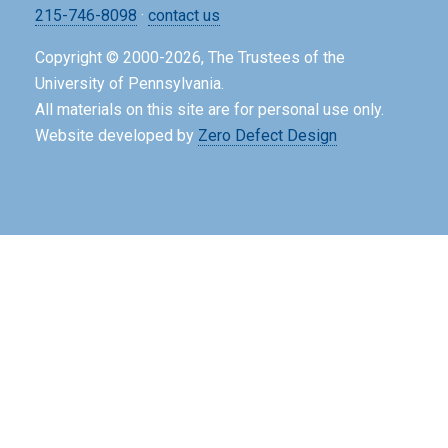
215-746-8098
·
contact us
Copyright © 2000-2026, The Trustees of the
University of Pennsylvania.
All materials on this site are for personal use only.
Website developed by
Zero Defect Design