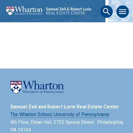
search
menu
Samuel Zell and Robert Lurie Real Estate Center
The Wharton School,
University of Pennsylvania
4th Floor, Dinan Hall, 3733 Spruce Street · Philadelphia,
PA 19104