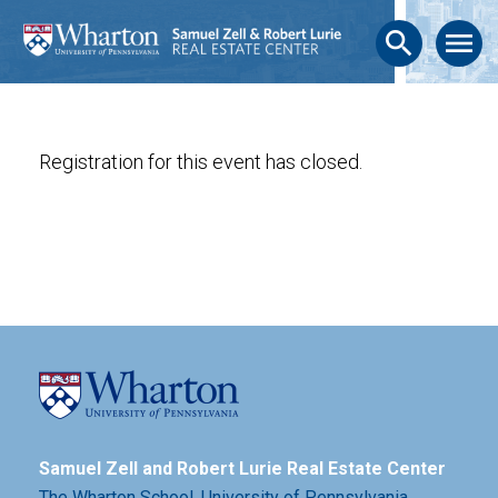
search
menu
Registration for this event has closed.
Samuel Zell and Robert Lurie Real Estate Center
The Wharton School,
University of Pennsylvania