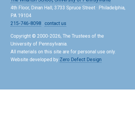
4th Floor, Dinan Hall, 3733 Spruce Street · Philadelphia,
PA 19104
215-746-8098
·
contact us
Copyright © 2000-2026, The Trustees of the
University of Pennsylvania.
All materials on this site are for personal use only.
Website developed by
Zero Defect Design