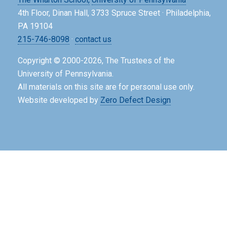
4th Floor, Dinan Hall, 3733 Spruce Street · Philadelphia,
PA 19104
215-746-8098
·
contact us
Copyright © 2000-2026, The Trustees of the
University of Pennsylvania.
All materials on this site are for personal use only.
Website developed by
Zero Defect Design