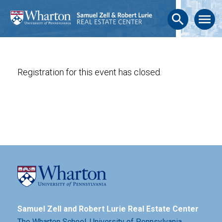
search
menu
Registration for this event has closed.
Samuel Zell and Robert Lurie Real Estate Center
The Wharton School,
University of Pennsylvania