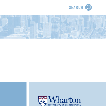
SEARCH