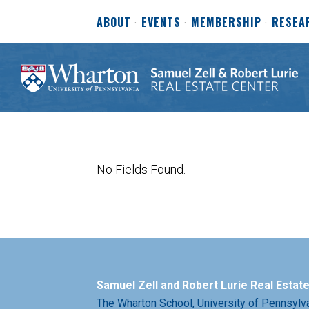
ABOUT
EVENTS
MEMBERSHIP
RESEA
No Fields Found.
Samuel Zell and Robert Lurie Real Estat
The Wharton School,
University of Pennsylv