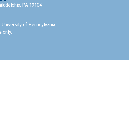
Philadelphia, PA 19104
 University of Pennsylvania.
e only.