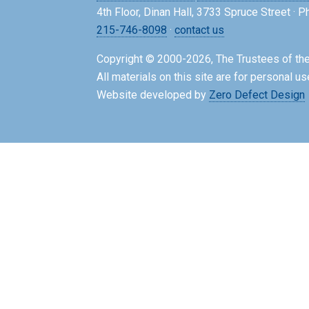
4th Floor, Dinan Hall, 3733 Spruce Street · 
215-746-8098
·
contact us
Copyright © 2000-2026, The Trustees of the
All materials on this site are for personal us
Website developed by
Zero Defect Design