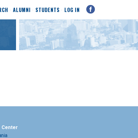
RCH
ALUMNI
STUDENTS
LOG IN
e Center
ania