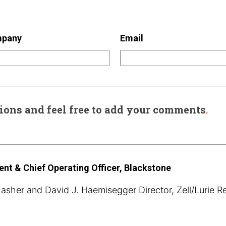
pany
Email
sions and feel free to add your comments
.
ent & Chief Operating Officer, Blackstone
sher and David J. Haemisegger Director, Zell/Lurie R