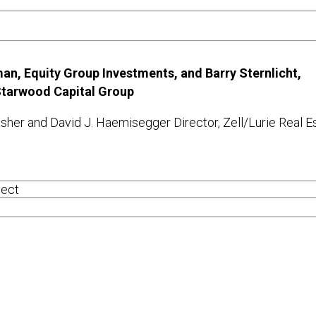
an, Equity Group Investments, and Barry Sternlicht,
 Starwood Capital Group
sher and David J. Haemisegger Director, Zell/Lurie Real E