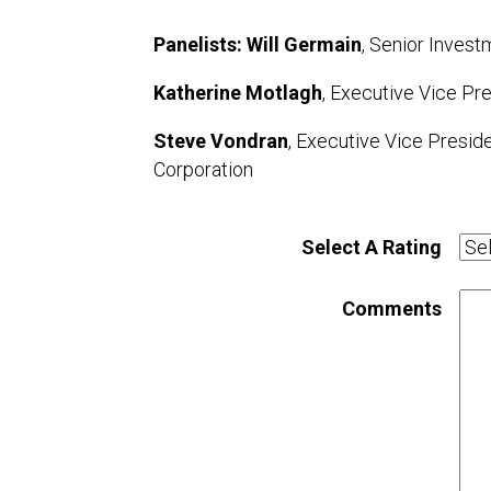
Panelists: Will Germain
, Senior Invest
Katherine Motlagh
, Executive Vice Pre
Steve Vondran
, Executive Vice Presid
Corporation
Select A Rating
Comments