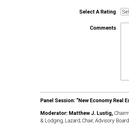
Select A Rating
Comments
Panel Session: “New Economy Real Es
Moderator: Matthew J. Lustig,
Chairm
& Lodging, Lazard; Chair, Advisory B