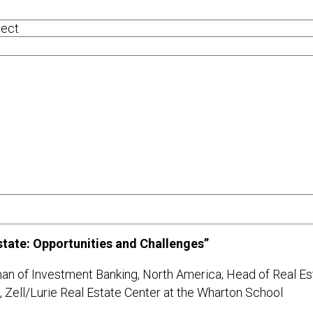
tate: Opportunities and Challenges”
an of Investment Banking, North America; Head of Real Es
oard, Zell/Lurie Real Estate Center at the Wharton S