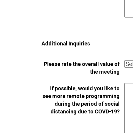
Additional Inquiries
Please rate the overall value of
the meeting
If possible, would you like to
see more remote programming
during the period of social
distancing due to COVD-19?