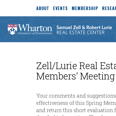
ABOUT
EVENTS
MEMBERSHIP
RESEA
Zell/Lurie Real Est
Members’ Meeting
Your comments and suggestions a
effectiveness of this Spring Me
and return this short evaluation