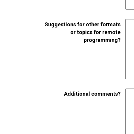
Suggestions for other formats
or topics for remote
programming?
Additional comments?