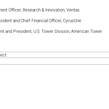
ment Officer, Research & Innovation, Ventas
sident and Chief Financial Officer, CyrusOne
ent and President, U.S. Tower Division, American Tower