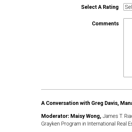
Select A Rating
Comments
A Conversation with Greg Davis, Mana
Moderator: Maisy Wong,
James T. Ria
Grayken Program in International Real E