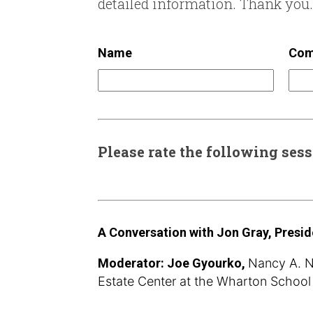
detailed information. Thank you.
Name
Com
Please rate the following ses
A Conversation with Jon Gray, Presid
Moderator: Joe Gyourko,
Nancy A. Na
Estate Center at the Wharton School