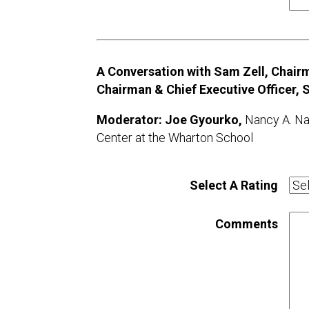
A Conversation with Sam Zell, Chairm
Chairman & Chief Executive Officer,
Moderator: Joe Gyourko,
Nancy A. Na
Center at the Wharton School
Select A Rating
Comments