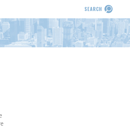
SEARCH
e
re