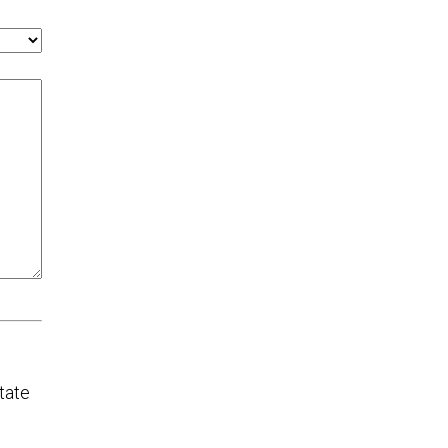
tate
chool