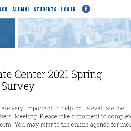
RCH
ALUMNI
STUDENTS
LOG IN
ate Center 2021 Spring
 Survey
re very important in helping us evaluate the
mber
s' Meeting. Please take a moment to complet
 form. You may refer to the online agenda for mo