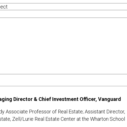
ging Director & Chief Investment Officer, Vanguard
dy Associate Professor of Real Estate; Assistant Director,
state, Zell/Lurie Real Estate Center at the Wharton School