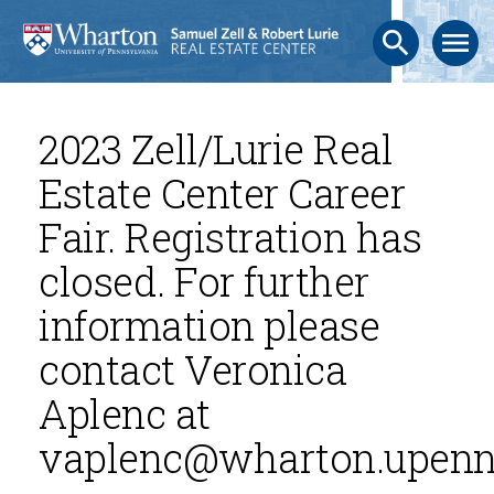
search
menu
2023 Zell/Lurie Real
Estate Center Career
Fair. Registration has
closed. For further
information please
contact Veronica
Aplenc at
vaplenc@wharton.upenn