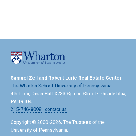
Samuel Zell and Robert Lurie Real Estate Center
The Wharton School,
University of Pennsylvania
4th Floor, Dinan Hall, 3733 Spruce Street · Philadelphia,
PA 19104
215-746-8098
·
contact us
Copyright © 2000-2026, The Trustees of the
University of Pennsylvania.